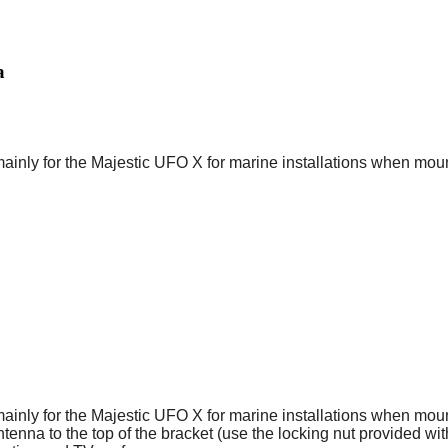
a
y for the Majestic UFO X for marine installations when mountin
y for the Majestic UFO X for marine installations when mountin
ntenna to the top of the bracket (use the locking nut provided w