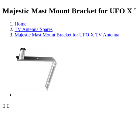
Majestic Mast Mount Bracket for UFO X
Home
TV Antenna Spares
Majestic Mast Mount Bracket for UFO X TV Antenna

