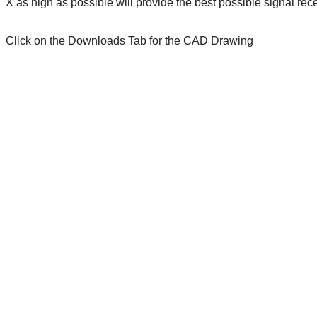
X as high as possible will provide the best possible signal re
Click on the Downloads Tab for the CAD Drawing