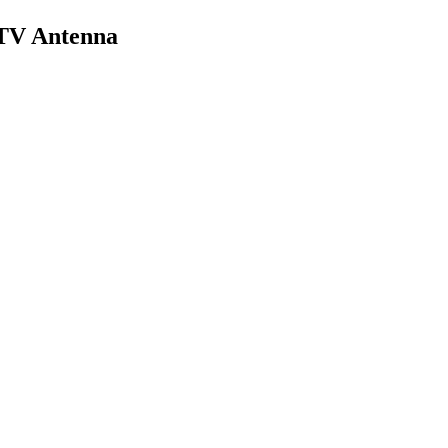
 TV Antenna