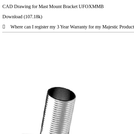
CAD Drawing for Mast Mount Bracket UFOXMMB
Download (107.18k)
Where can I register my 3 Year Warranty for my Majestic Produc