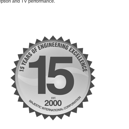
ception and TV performance.