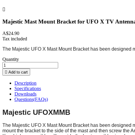

Majestic Mast Mount Bracket for UFO X TV Antenn
A$24.90
Tax included
The Majestic UFO X Mast Mount Bracket has been designed mainl
Quantity

Add to cart
Description
Specifications
Downloads
Questions(FAQs)
Majestic UFOXMMB
The Majestic UFO X Mast Mount Bracket has been designed mainl
mount the bracket to the side of the mast and then screw the A