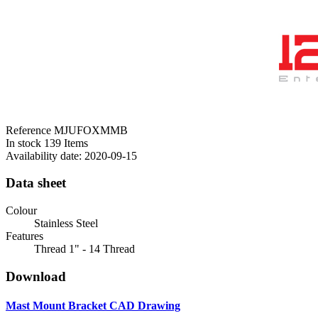
Reference
MJUFOXMMB
In stock
139 Items
Availability date:
2020-09-15
Data sheet
Colour
Stainless Steel
Features
Thread 1" - 14 Thread
Download
Mast Mount Bracket CAD Drawing