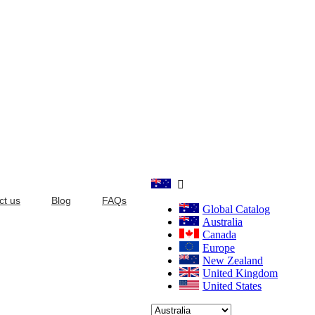

ct us
Blog
FAQs
Global Catalog
Australia
Canada
Europe
New Zealand
United Kingdom
United States