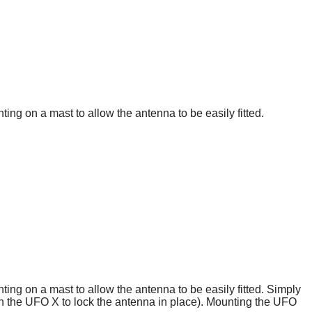
g on a mast to allow the antenna to be easily fitted.
g on a mast to allow the antenna to be easily fitted. Simply
ith the UFO X to lock the antenna in place). Mounting the UFO