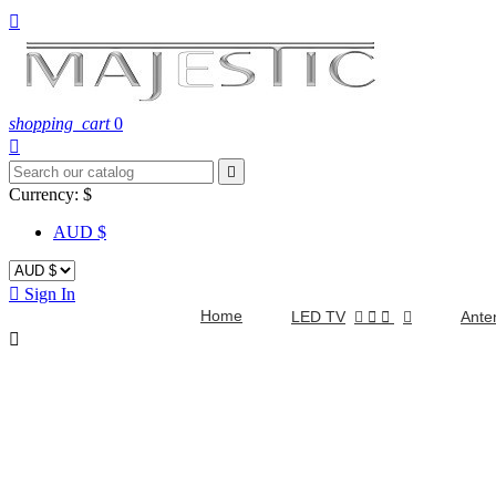

shopping_cart
0


Currency:
$
AUD $

Sign In
Home
LED TV


Ante
