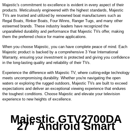
Majestic's commitment to excellence is evident in every aspect of their
products. Meticulously engineered with the highest standards, Majestic
TVs are trusted and utilized by renowned boat manufacturers such as
Regal Boats, Rinker Boats, Four Winns, Ranger Tugs, and many other
esteemed brands. These industry leaders have recognized the
unparalleled durability and performance that Majestic TVs offer, making
them the preferred choice for marine applications.
When you choose Majestic, you can have complete peace of mind. Each
Majestic product is backed by a comprehensive 3 Year International
Warranty, ensuring your investment is protected and giving you confidence
in the long-lasting quality and reliability of their TVs.
Experience the difference with Majestic TV, where cutting-edge technology
meets uncompromising durability. Whether you're navigating the open
waters or exploring the rugged outdoors, Majestic TVs are built to exceed
expectations and deliver an exceptional viewing experience that endures
the toughest conditions. Choose Majestic and elevate your television
experience to new heights of excellence.
Majestic GTV2700DA
27" Android Smart