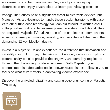
engineered to combat these issues. Say goodbye to annoying
disturbances and enjoy crystal-clear, uninterrupted viewing pleasure.
Voltage fluctuations pose a significant threat to electronic devices, but
Majestic TVs are designed to handle these sudden transients with ease.
With our cutting-edge technology, you can bid farewell to worries about
voltage spikes or drops. No external power regulators or additional filters
are required. Majestic TVs utilize state-of-the-art electronic components,
ensuring optimal performance, reliability, and an extended lifespan in the
demanding 12 Volt Mobile Industry.
Invest in a Majestic TV and experience the difference that innovation and
reliability can make. Enjoy a television that not only delivers exceptional
picture quality but also provides the longevity and durability required to
thrive in the challenging mobile environment. With Majestic, your
entertainment is safeguarded against power-related issues, allowing you to
focus on what truly matters: a captivating viewing experience.
Discover the unrivaled reliability and cutting-edge engineering of Majestic
TVs today.