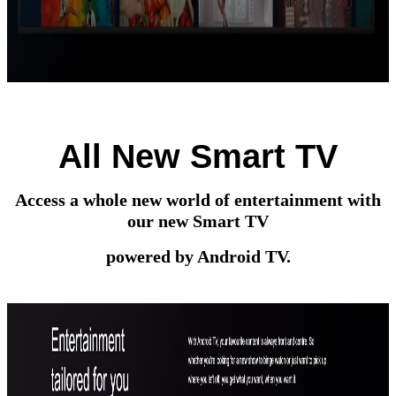
All New Smart TV
Access a whole new world of entertainment with
our new Smart TV
powered by Android TV.