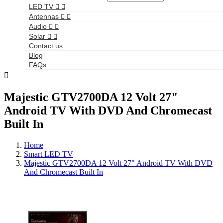
LED TV


Antennas


Audio


Solar


Contact us
Blog
FAQs

Majestic GTV2700DA 12 Volt 27"
Android TV With DVD And Chromecast
Built In
Home
Smart LED TV
Majestic GTV2700DA 12 Volt 27" Android TV With DVD
And Chromecast Built In