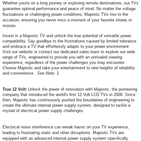
Whether you're on a long journey or exploring remote destinations, our TVs
guarantee optimal performance and peace of mind. No matter the voltage
fluctuations or challenging power conditions, Majestic TVs rise to the
occasion, ensuring you never miss a moment of your favorite shows or
movies.
Invest in a Majestic TV and unlock the true potential of versatile power
compatibility. Say goodbye to the frustrations caused by limited tolerance
and embrace a TV that effortlessly adapts to your power environment.
Visit our website or contact our dedicated sales team to explore our wide
range of TVs, engineered to provide you with an unrivaled viewing
experience, regardless of the power challenges you may encounter.
Choose Majestic and take your entertainment to new heights of reliability
and convenience.
.
See Note: 1
True 12 Volt:
Unlock the power of innovation with Majestic, the pioneering
company that introduced the world's first 12 Volt LCD TVs in 2000. Since
then, Majestic has continuously pushed the boundaries of engineering to
create the ultimate internal power supply system, designed to tackle a
myriad of electrical power supply challenges.
Electrical noise interference can wreak havoc on your TV experience,
leading to frustrating static and other disruptions. Majestic TVs are
equipped with an advanced internal power supply system specifically