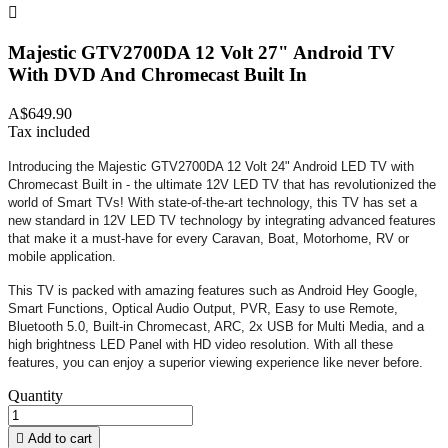

Majestic GTV2700DA 12 Volt 27" Android TV
With DVD And Chromecast Built In
A$649.90
Tax included
Introducing the Majestic GTV2700DA 12 Volt 24" Android LED TV with
Chromecast Built in - the ultimate 12V LED TV that has revolutionized the
world of Smart TVs! With state-of-the-art technology, this TV has set a
new standard in 12V LED TV technology by integrating advanced features
that make it a must-have for every Caravan, Boat, Motorhome, RV or
mobile application.
This TV is packed with amazing features such as Android Hey Google,
Smart Functions, Optical Audio Output, PVR, Easy to use Remote,
Bluetooth 5.0, Built-in Chromecast, ARC, 2x USB for Multi Media, and a
high brightness LED Panel with HD video resolution. With all these
features, you can enjoy a superior viewing experience like never before.
Quantity

Add to cart