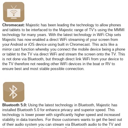
Chromecast:
Majestic has been leading the technology to allow phones
and tablets to be interfaced to the Majestic range of TV’s using the MMMI
technology for many years. With the latest technology in WiFi Chip sets
Majestic has now enabled a direct WiFi streaming of your screen from
your Android or iOS device using built in Chromecast. This acts like a
mirror cast function whereby you connect the mobile device being a phone
or tablet to the TV via direct WiFi and stream the screen onto the TV. This
is not done via Bluetooth, but through direct link WiFi from your device to
the TV therefore not needing other WiFi devices in the boat or RV to
ensure best and most stable possible connection.
Bluetooth 5.0:
Using the latest technology in Bluetooth, Majestic has
installed Bluetooth 5.0 for enhance privacy and superior speed. This
technology is lower power with significantly higher speed and increased
stability in data transfers. For those customers wants to get the best out
of their audio system you can stream via Bluetooth audio to the TV and