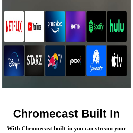
Chromecast Built In
With Chromecast built in you can stream your