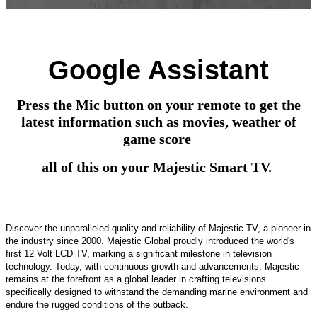
Google Assistant
Press the Mic button on your remote to get the
latest information such as movies, weather of
game score
all of this on your Majestic Smart TV.
Discover the unparalleled quality and reliability of Majestic TV, a pioneer in
the industry since 2000. Majestic Global proudly introduced the world's
first 12 Volt LCD TV, marking a significant milestone in television
technology. Today, with continuous growth and advancements, Majestic
remains at the forefront as a global leader in crafting televisions
specifically designed to withstand the demanding marine environment and
endure the rugged conditions of the outback.