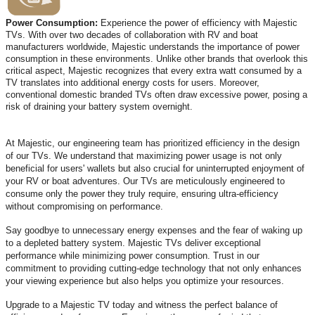
Power Consumption:
Experience the power of efficiency with Majestic
TVs. With over two decades of collaboration with RV and boat
manufacturers worldwide, Majestic understands the importance of power
consumption in these environments. Unlike other brands that overlook this
critical aspect, Majestic recognizes that every extra watt consumed by a
TV translates into additional energy costs for users. Moreover,
conventional domestic branded TVs often draw excessive power, posing a
risk of draining your battery system overnight.
At Majestic, our engineering team has prioritized efficiency in the design
of our TVs. We understand that maximizing power usage is not only
beneficial for users' wallets but also crucial for uninterrupted enjoyment of
your RV or boat adventures. Our TVs are meticulously engineered to
consume only the power they truly require, ensuring ultra-efficiency
without compromising on performance.
Say goodbye to unnecessary energy expenses and the fear of waking up
to a depleted battery system. Majestic TVs deliver exceptional
performance while minimizing power consumption. Trust in our
commitment to providing cutting-edge technology that not only enhances
your viewing experience but also helps you optimize your resources.
Upgrade to a Majestic TV today and witness the perfect balance of