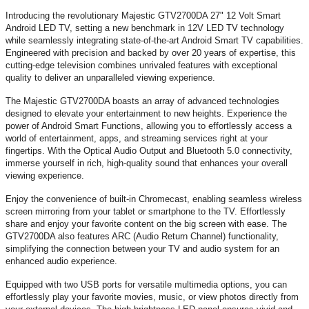
Introducing the revolutionary Majestic GTV2700DA 27" 12 Volt Smart
Android LED TV, setting a new benchmark in 12V LED TV technology
while seamlessly integrating state-of-the-art Android Smart TV capabilities.
Engineered with precision and backed by over 20 years of expertise, this
cutting-edge television combines unrivaled features with exceptional
quality to deliver an unparalleled viewing experience.
The Majestic GTV2700DA boasts an array of advanced technologies
designed to elevate your entertainment to new heights. Experience the
power of Android Smart Functions, allowing you to effortlessly access a
world of entertainment, apps, and streaming services right at your
fingertips. With the Optical Audio Output and Bluetooth 5.0 connectivity,
immerse yourself in rich, high-quality sound that enhances your overall
viewing experience.
Enjoy the convenience of built-in Chromecast, enabling seamless wireless
screen mirroring from your tablet or smartphone to the TV. Effortlessly
share and enjoy your favorite content on the big screen with ease. The
GTV2700DA also features ARC (Audio Return Channel) functionality,
simplifying the connection between your TV and audio system for an
enhanced audio experience.
Equipped with two USB ports for versatile multimedia options, you can
effortlessly play your favorite movies, music, or view photos directly from