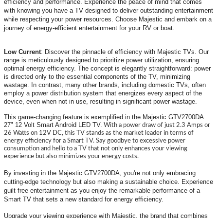
efficiency and performance. Experience the peace of mind that comes
with knowing you have a TV designed to deliver outstanding entertainment
while respecting your power resources. Choose Majestic and embark on a
journey of energy-efficient entertainment for your RV or boat.
Low Current
:
Discover the pinnacle of efficiency with Majestic TVs. Our
range is meticulously designed to prioritize power utilization, ensuring
optimal energy efficiency. The concept is elegantly straightforward: power
is directed only to the essential components of the TV, minimizing
wastage. In contrast, many other brands, including domestic TVs, often
employ a power distribution system that energizes every aspect of the
device, even when not in use, resulting in significant power wastage.
This game-changing feature is exemplified in the Majestic GTV2700DA
27" 12 Volt Smart Android LED TV.
With a power draw of just 2.3 Amps or
26 Watts on 12V DC, this TV stands as the market leader in terms of
energy efficiency for a Smart TV. Say goodbye to excessive power
consumption and hello to a TV that not only enhances your viewing
experience but also minimizes your energy costs.
By investing in the Majestic GTV2700DA, you're not only embracing
cutting-edge technology but also making a sustainable choice. Experience
guilt-free entertainment as you enjoy the remarkable performance of a
Smart TV that sets a new standard for energy efficiency.
Upgrade your viewing experience with Majestic, the brand that combines