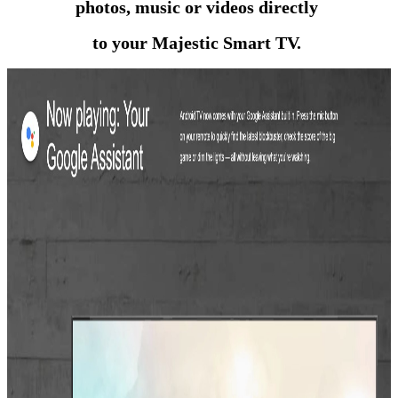
photos, music or videos directly
to your Majestic Smart TV.