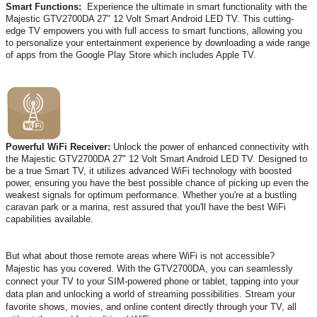
Smart Functions:
Experience the ultimate in smart functionality with the
Majestic GTV2700DA 27" 12 Volt Smart Android LED TV. This cutting-
edge TV empowers you with full access to smart functions, allowing you
to personalize your entertainment experience by downloading a wide range
of apps from the Google Play Store which includes Apple TV.
Powerful WiFi Receiver:
Unlock the power of enhanced connectivity with
the Majestic GTV2700DA 27" 12 Volt Smart Android LED TV. Designed to
be a true Smart TV, it utilizes advanced WiFi technology with boosted
power, ensuring you have the best possible chance of picking up even the
weakest signals for optimum performance. Whether you're at a bustling
caravan park or a marina, rest assured that you'll have the best WiFi
capabilities available.
But what about those remote areas where WiFi is not accessible?
Majestic has you covered. With the GTV2700DA, you can seamlessly
connect your TV to your SIM-powered phone or tablet, tapping into your
data plan and unlocking a world of streaming possibilities. Stream your
favorite shows, movies, and online content directly through your TV, all