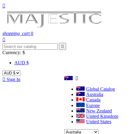

shopping_cart
0


Currency:
$
AUD $


Sign In
Global Catalog
Australia
Canada
Europe
New Zealand
United Kingdom
United States