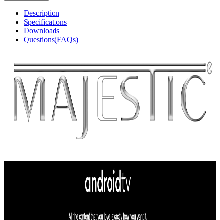
Description
Specifications
Downloads
Questions(FAQs)