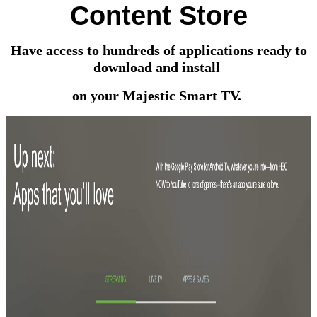
Content Store
Have access to hundreds of applications ready to
download and install
on your Majestic Smart TV.