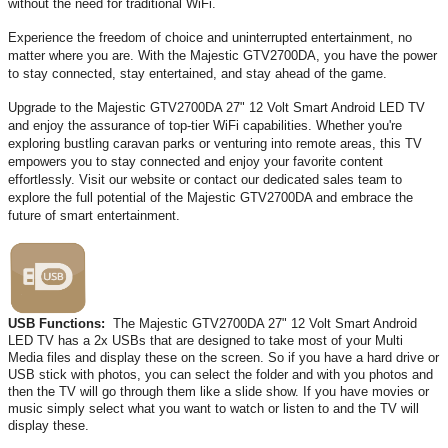
without the need for traditional WiFi.
Experience the freedom of choice and uninterrupted entertainment, no
matter where you are. With the Majestic GTV2700DA, you have the power
to stay connected, stay entertained, and stay ahead of the game.
Upgrade to the Majestic GTV2700DA 27" 12 Volt Smart Android LED TV
and enjoy the assurance of top-tier WiFi capabilities. Whether you're
exploring bustling caravan parks or venturing into remote areas, this TV
empowers you to stay connected and enjoy your favorite content
effortlessly. Visit our website or contact our dedicated sales team to
explore the full potential of the Majestic GTV2700DA and embrace the
future of smart entertainment.
USB Functions:
The
Majestic GTV2700DA 27" 12 Volt Smart Android
LED TV
has a 2x USBs that are designed to take most of your Multi
Media files and display these on the screen. So if you have a hard drive or
USB stick with photos, you can select the folder and with you photos and
then the TV will go through them like a slide show. If you have movies or
music simply select what you want to watch or listen to and the TV will
display these.