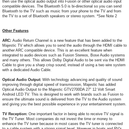
then use the optical audio output into Fusion or other optical audio input
compatible devices. The Bluetooth 5.0 is bi-directional so you can send
Bluetooth to the TV such as music from your phone to the TV and from
the TV to a set of Bluetooth speakers or stereo system. *See Note 2
Other Features
ARC:
Audio Return Channel is a new feature that has been added to the
Majestic TV which allows you to send the audio through the HDMI cable to
another ARC compatible device. This is an excellent feature when
integrated to audio devices such as Fusion Stereos, Bose Audio systems
and many others. This allows Dolby Digital Audio to be sent via the HDMI
Cable to give you a sharp crisp sound, instead of using a two wire system
with a dedicated Audio Cable.
Optical Audio Output:
With technology advancing and quality of sound
improving through digital speed of transmission, Majestic has added
Optical Audio Output to the Majestic GTV2700DA 27" 12 Volt Smart
Android LED TV. This is designed to work with brands such as Fusion to
ensure the ultimate sound is delivered from the TV to the Audio system
and giving you the best possible experience in your entertainment system.
TV Reception:
One important factor in being able to receive TV signal is
the TV Tuner. Most companies do not invest the time or money to
enhance the TV tuner because in most cases the TV tuner is connected
to a cable system with a strong signal level. However in boats and RV's