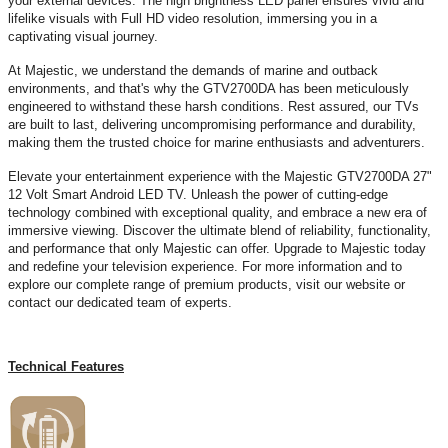
your external devices. The high brightness LED panel ensures vivid and
lifelike visuals with Full HD video resolution, immersing you in a
captivating visual journey.
At Majestic, we understand the demands of marine and outback
environments, and that's why the GTV2700DA has been meticulously
engineered to withstand these harsh conditions. Rest assured, our TVs
are built to last, delivering uncompromising performance and durability,
making them the trusted choice for marine enthusiasts and adventurers.
Elevate your entertainment experience with the Majestic GTV2700DA 27"
12 Volt Smart Android LED TV. Unleash the power of cutting-edge
technology combined with exceptional quality, and embrace a new era of
immersive viewing. Discover the ultimate blend of reliability, functionality,
and performance that only Majestic can offer. Upgrade to Majestic today
and redefine your television experience. For more information and to
explore our complete range of premium products, visit our website or
contact our dedicated team of experts.
Technical Features