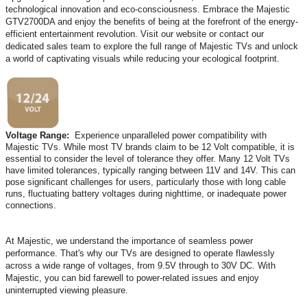
technological innovation and eco-consciousness. Embrace the Majestic
GTV2700DA and enjoy the benefits of being at the forefront of the energy-
efficient entertainment revolution. Visit our website or contact our
dedicated sales team to explore the full range of Majestic TVs and unlock
a world of captivating visuals while reducing your ecological footprint.
Voltage Range:
Experience unparalleled power compatibility with
Majestic TVs. While most TV brands claim to be 12 Volt compatible, it is
essential to consider the level of tolerance they offer. Many 12 Volt TVs
have limited tolerances, typically ranging between 11V and 14V. This can
pose significant challenges for users, particularly those with long cable
runs, fluctuating battery voltages during nighttime, or inadequate power
connections.
At Majestic, we understand the importance of seamless power
performance. That's why our TVs are designed to operate flawlessly
across a wide range of voltages, from 9.5V through to 30V DC. With
Majestic, you can bid farewell to power-related issues and enjoy
uninterrupted viewing pleasure.