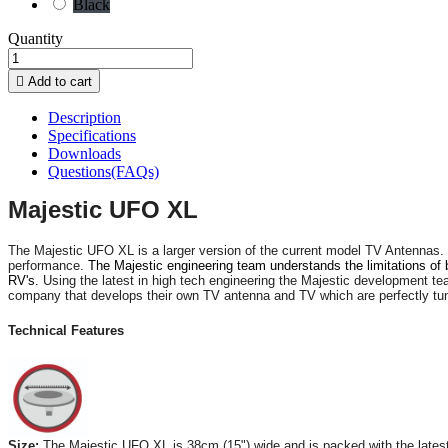
Black
Quantity

Add to cart
Description
Specifications
Downloads
Questions(FAQs)
Majestic UFO XL
The Majestic UFO XL is a larger version of the current model TV Antennas. 
performance.
The Majestic engineering team understands the limitations o
RV's.
Using the latest in high tech engineering the Majestic development te
company that develops their own TV antenna and TV which are perfectly tune
Technical Features
Size:
The Majestic UFO XL is 38cm (15") wide and is packed with the latest i