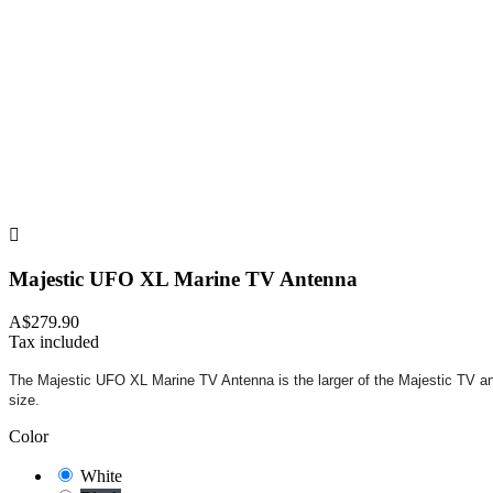

Majestic UFO XL Marine TV Antenna
A$279.90
Tax included
The Majestic UFO XL Marine TV Antenna is the larger of the Majestic TV ant
size.
Color
White