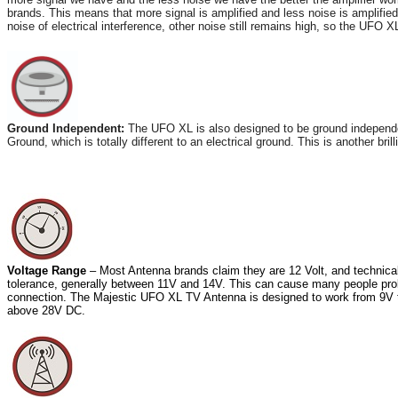
brands. This means that more signal is amplified and less noise is amplified
noise of electrical interference, other noise still remains high, so the UFO 
Ground Independent:
The UFO XL is also designed to be ground independent
Ground, which is totally different to an electrical ground. This is another bri
Voltage Range
– Most Antenna brands claim they are 12 Volt, and technical
tolerance, generally between 11V and 14V. This can cause many people problem
connection. The Majestic UFO XL TV Antenna is designed to work from 9V th
above 28V DC.