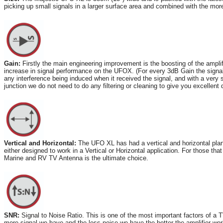
picking up small signals in a larger surface area and combined with the mor
Gain:
Firstly the main engineering improvement is the boosting of the amp
increase in signal performance on the UFOX. (For every 3dB Gain the signa
any interference being induced when it received the signal, and with a very s
junction we do not need to do any filtering or cleaning to give you excellent d
Vertical and Horizontal:
The UFO XL has had a vertical and horizontal plane
either designed to work in a Vertical or Horizontal application. For those th
Marine and RV TV Antenna is the ultimate choice.
SNR:
Signal to Noise Ratio. This is one of the most important factors of a T
more signal we have and the less noise we have the better the amplifier wo