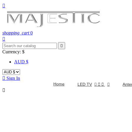

shopping_cart
0


Currency:
$
AUD $

Sign In
Home
LED TV


Ante
