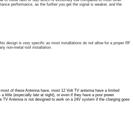
stance performance, as the further you get the signal is weaker, and the
s design is very specific as most installations do not allow for a proper RF
any non-metal roof installation.
at most of these Antenna have, most 12 Volt TV antenna have a limited
ittle (especially late at night), or even if they have a poor power
e TV Antenna is not designed to work on a 24V system if the charging goes