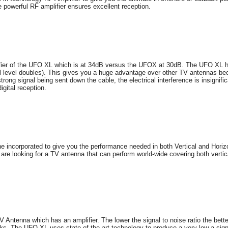
e powerful RF amplifier ensures excellent reception.
lifier of the UFO XL which is at 34dB versus the UFOX at 30dB. The UFO XL h
l level doubles). This gives you a huge advantage over other TV antennas bec
trong signal being sent down the cable, the electrical interference is insignif
igital reception.
 incorporated to give you the performance needed in both Vertical and Horizo
at are looking for a TV antenna that can perform world-wide covering both verti
V Antenna which has an amplifier. The lower the signal to noise ratio the bet
rks. The UFO XL uses state-of-the-art-technology to produce a very low a sign