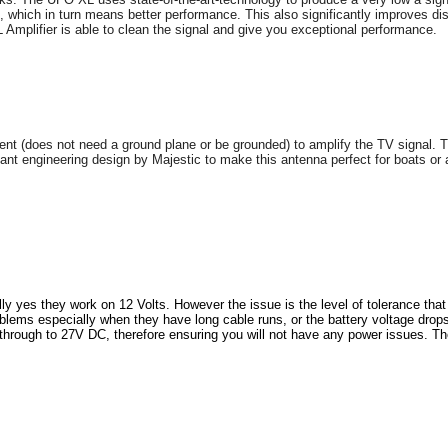
, which in turn means better performance. This also significantly improves di
XL Amplifier is able to clean the signal and give you exceptional performance.
 (does not need a ground plane or be grounded) to amplify the TV signal. Thi
lliant engineering design by Majestic to make this antenna perfect for boats or 
ly yes they work on 12 Volts. However the issue is the level of tolerance th
s especially when they have long cable runs, or the battery voltage drops a l
rough to 27V DC, therefore ensuring you will not have any power issues. Th