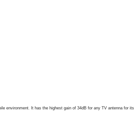
e environment. It has the highest gain of 34dB for any TV antenna for its