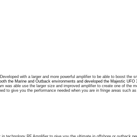
Developed with a larger and more powerful amplifier to be able to boost the 
f both the Marine and Outback environments and developed the Majestic UFO X
am was able use the larger size and improved amplifier to create one of the 
d to give you the performance needed when you are in fringe areas such as b
n technology RF Amplifier to give you the ultimate in offshore or outback perfo