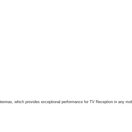
ennas, which provides exceptional performance for TV Reception in any mobil