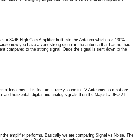
as a 34dB High Gain Amplifier built into the Antenna which is a 130%
ause now you have a very strong signal in the antenna that has not had
icant compared to the strong signal. Once the signal is sent down to the
ntal locations. This feature is rarely found in TV Antennas as most are
cal and horizontal, digital and analog signals then the Majestic UFO XL
ter the amplifier performs. Basically we are comparing Signal vs Noise. The
al to noise ratio of 3dB which is extremely low compared to most other