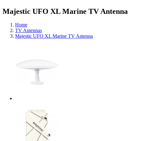
Majestic UFO XL Marine TV Antenna
Home
TV Antennas
Majestic UFO XL Marine TV Antenna