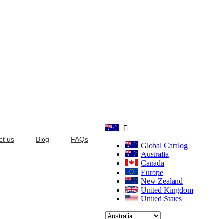

ct us
Blog
FAQs
Global Catalog
Australia
Canada
Europe
New Zealand
United Kingdom
United States