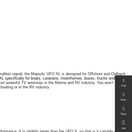
smallest signal, the Majestic UFO XL is designed for Offshore and Outback
L specifically for boats, caravans, motorhomes, buses, trucks and
most powerful TV antennas in the Marine and RV industry. You won’t find a
Cart
oating or in the RV industry.
Prev
Next

top
rmance. It is slightly larger than the UFO X, so that is it capable of