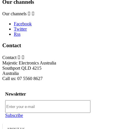
Our channels
Our channels


Facebook
Twitter
Rss
Contact
Contact


Majestic Electronics Australia
Southport QLD 4215
Australia
Call us:
07 5560 8627
Newsletter
Subscribe