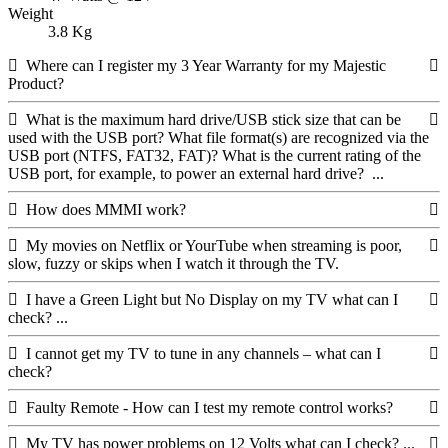
Weight
3.8 Kg
Where can I register my 3 Year Warranty for my Majestic
Product?
What is the maximum hard drive/USB stick size that can be
used with the USB port? What file format(s) are recognized via the
USB port (NTFS, FAT32, FAT)? What is the current rating of the
USB port, for example, to power an external hard drive? ...
How does MMMI work?
My movies on Netflix or YourTube when streaming is poor,
slow, fuzzy or skips when I watch it through the TV.
I have a Green Light but No Display on my TV what can I
check? ...
I cannot get my TV to tune in any channels – what can I
check?
Faulty Remote - How can I test my remote control works?
My TV has power problems on 12 Volts what can I check? ...