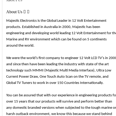
ABOUT US
About Us


Majestic Electronics is the Global Leader in 12 Volt Entertainment
products. Established in Australia in 2000, Majestic has been
engineering and developing world leading 12 Volt Entertainment for th
Marine and RV environment which can be found on 5 continents
around the world.
We were the world’s first company to engineer 12 Volt LCD TV’s in 200
and since then have been leading the industry with state of the art
technology such MMMI (Majestic Multi Media Interface), Ultra Low
Current Power Draw, One Touch Auto Scan on the TV remote, and
Global TV Tuners to work in over 150 Countries Internationally.
You can be assured that with our experience in engineering products fo
over 15 years that our products will survive and perform better than
any domestic branded versions when subjected to the tough marine o
harsh outback environment, we know this because we stand behind