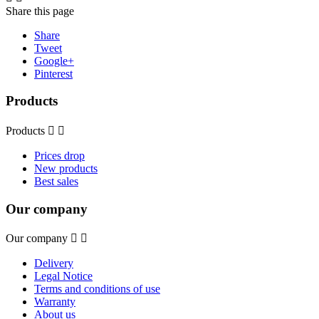
Share this page
Share
Tweet
Google+
Pinterest
Products
Products


Prices drop
New products
Best sales
Our company
Our company


Delivery
Legal Notice
Terms and conditions of use
Warranty
About us