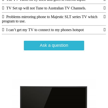
TV Set up will not Tune to Australian TV Channels.
Problems mirroring phone to Majestic SLT series TV which
program to use.
I can’t get my TV to connect to my phones hotspot
Ask a question