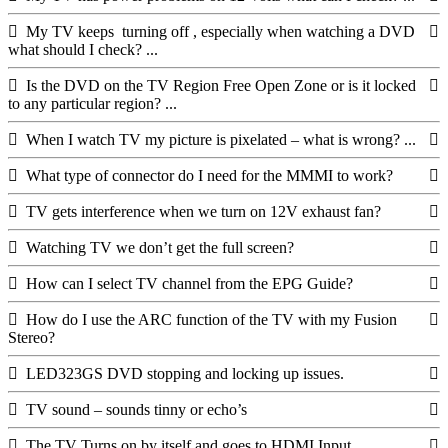
My TV keeps turning off , especially when watching a DVD
what should I check? ...
Is the DVD on the TV Region Free Open Zone or is it locked
to any particular region? ...
When I watch TV my picture is pixelated – what is wrong? ...
What type of connector do I need for the MMMI to work?
TV gets interference when we turn on 12V exhaust fan?
Watching TV we don’t get the full screen?
How can I select TV channel from the EPG Guide?
How do I use the ARC function of the TV with my Fusion
Stereo?
LED323GS DVD stopping and locking up issues.
TV sound – sounds tinny or echo’s
The TV Turns on by itself and goes to HDMI Input.