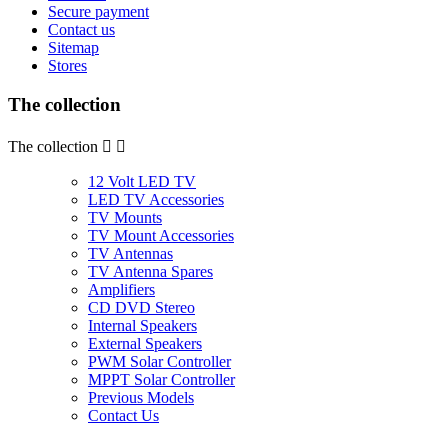
Secure payment
Contact us
Sitemap
Stores
The collection
The collection


12 Volt LED TV
LED TV Accessories
TV Mounts
TV Mount Accessories
TV Antennas
TV Antenna Spares
Amplifiers
CD DVD Stereo
Internal Speakers
External Speakers
PWM Solar Controller
MPPT Solar Controller
Previous Models
Contact Us