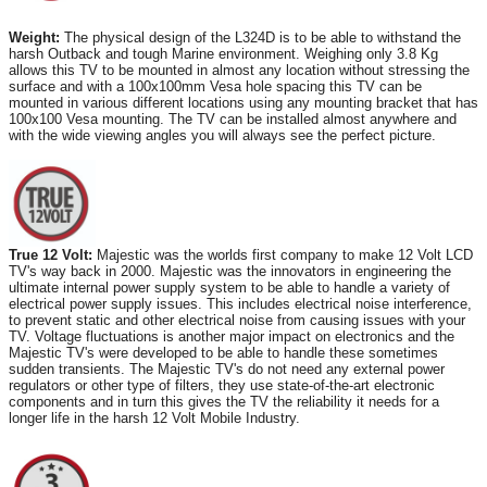
Weight:
The physical design of the L324D is to be able to withstand the
harsh Outback and tough Marine environment. Weighing only 3.8 Kg
allows this TV to be mounted in almost any location without stressing the
surface and with a 100x100mm Vesa hole spacing this TV can be
mounted in various different locations using any mounting bracket that has
100x100 Vesa mounting. The TV can be installed almost anywhere and
with the wide viewing angles you will always see the perfect picture.
True 12 Volt:
Majestic was the worlds first company to make 12 Volt LCD
TV's way back in 2000. Majestic was the innovators in engineering the
ultimate internal power supply system to be able to handle a variety of
electrical power supply issues. This includes electrical noise interference,
to prevent static and other electrical noise from causing issues with your
TV. Voltage fluctuations is another major impact on electronics and the
Majestic TV's were developed to be able to handle these sometimes
sudden transients. The Majestic TV's do not need any external power
regulators or other type of filters, they use state-of-the-art electronic
components and in turn this gives the TV the reliability it needs for a
longer life in the harsh 12 Volt Mobile Industry.