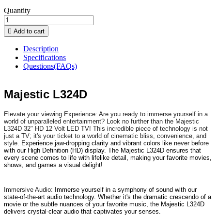
Quantity

Add to cart
Description
Specifications
Questions(FAQs)
Majestic L324D
Elevate your viewing Experience: Are you ready to immerse yourself in a
world of unparalleled entertainment? Look no further than the Majestic
L324D 32" HD 12 Volt LED TV! This incredible piece of technology is not
just a TV; it's your ticket to a world of cinematic bliss, convenience, and
style.
Experience jaw-dropping clarity and vibrant colors like never before
with our High Definition (HD) display. The Majestic L324D ensures that
every scene comes to life with lifelike detail, making your favorite movies,
shows, and games a visual delight!
Immersive Audio:
Immerse yourself in a symphony of sound with our
state-of-the-art audio technology. Whether it's the dramatic crescendo of a
movie or the subtle nuances of your favorite music, the Majestic L324D
delivers crystal-clear audio that captivates your senses.