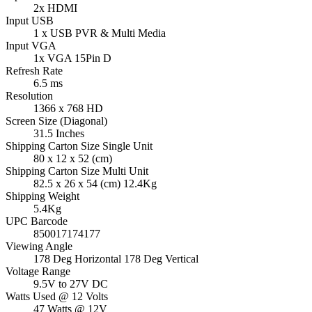
2x HDMI
Input USB
1 x USB PVR & Multi Media
Input VGA
1x VGA 15Pin D
Refresh Rate
6.5 ms
Resolution
1366 x 768 HD
Screen Size (Diagonal)
31.5 Inches
Shipping Carton Size Single Unit
80 x 12 x 52 (cm)
Shipping Carton Size Multi Unit
82.5 x 26 x 54 (cm) 12.4Kg
Shipping Weight
5.4Kg
UPC Barcode
850017174177
Viewing Angle
178 Deg Horizontal 178 Deg Vertical
Voltage Range
9.5V to 27V DC
Watts Used @ 12 Volts
47 Watts @ 12V