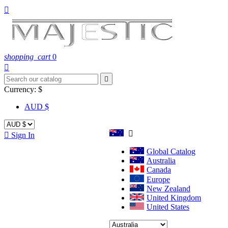

shopping_cart
0


Currency:
$
AUD $


Sign In
Global Catalog
Australia
Canada
Europe
New Zealand
United Kingdom
United States