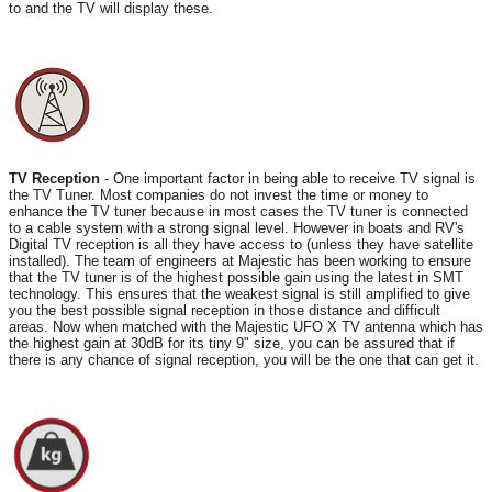
to and the TV will display these.
TV Reception
- One important factor in being able to receive TV signal is
the TV Tuner. Most companies do not invest the time or money to
enhance the TV tuner because in most cases the TV tuner is connected
to a cable system with a strong signal level. However in boats and RV's
Digital TV reception is all they have access to (unless they have satellite
installed). The team of engineers at Majestic has been working to ensure
that the TV tuner is of the highest possible gain using the latest in SMT
technology. This ensures that the weakest signal is still amplified to give
you the best possible signal reception in those distance and difficult
areas. Now when matched with the Majestic UFO X TV antenna which has
the highest gain at 30dB for its tiny 9" size, you can be assured that if
there is any chance of signal reception, you will be the one that can get it.