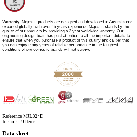
Warranty:
Majestic products are designed and developed in Australia and
exported globally, with over 15 years experience Majestic stands by the
quality of our products by providing a 3 year worldwide warranty. Our
engineering design team has paid attention to all the important details to
ensure that when you purchase a product of this quality and caliber that
you can enjoy many years of reliable performance in the toughest
conditions where domestic brands will not survive.
Reference
MJL324D
In stock
19 Items
Data sheet