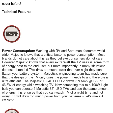
never before!
Technical Features
Power Consumption:
Working with RV and Boat manufacturers world
wide, Majestic knows that a critical factor is power consumption. Most
brands do not care about this as they believe consumers do not care.
However Majestic knows that every extra Watt the TV uses is some form
of energy cost to the end user, but more importantly in many situations
domestic branded TVs draw so much power that over night they can
flatten your battery system. Majestic's engineering team has made sure
that the design of the TV only uses the power it needs to and therefore is
ultra efficient. The Majestic L324D LED TV draws 3.9 Amp @ 12V or
46.8W of energy while watching TV. Now comparing this to a 100W Light
bulb you can operate 2 Majestic 32" LED TVs' and use the same amount
of energy, this ensures that you can watch TV of a night time and not
worry if it will draw too much power from your batteries - Let's make it
efficient