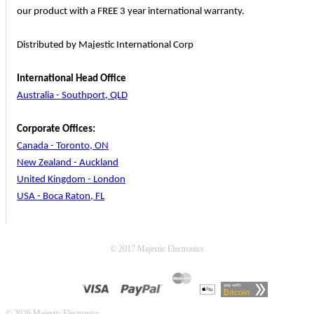
our product with a FREE 3 year international warranty.
Distributed by Majestic International Corp
International Head Office
Australia - Southport, QLD
Corporate Offices:
Canada - Toronto, ON
New Zealand - Auckland
United Kingdom - London
USA - Boca Raton, FL
© 2017 Majestic Electronics
© 2026 Majestic Electronics