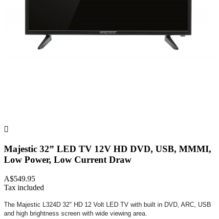

Majestic 32” LED TV 12V HD DVD, USB, MMMI,
Low Power, Low Current Draw
A$549.95
Tax included
The Majestic L324D 32" HD 12 Volt LED TV with built in DVD, ARC, USB
and high brightness screen with wide viewing area.