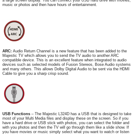
a large screen display. You can connect your USB hard drive with movies,
music or photos and then have hours of entertainment.
ARC:
Audio Return Channel is a new feature that has been added to the
Majestic TV which allows you to send the TV audio to another ARC
compatible device. This is an excellent feature when integrated to audio
devices such as selected models of Fusion Stereos, Bose Audio systems
and many others. This allows Dolby Digital Audio to be sent via the HDMI
Cable to give you a sharp crisp sound.
USB Functions
– The Majestic L324D has a USB that is designed to take
most of your Multi Media files and display these on the screen. So if you
have a hard drive or USB stick with photos, you can select the folder and
with you photos and then the TV will go through them like a slide show. If
you have movies or music simply select what you want to watch or listen