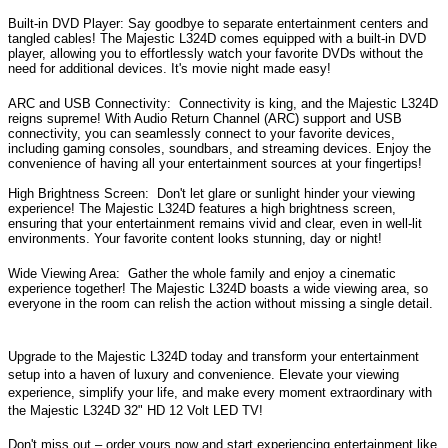
Built-in DVD Player:
Say goodbye to separate entertainment centers and
tangled cables! The Majestic L324D comes equipped with a built-in DVD
player, allowing you to effortlessly watch your favorite DVDs without the
need for additional devices. It's movie night made easy!
ARC and USB Connectivity:
Connectivity is king, and the Majestic L324D
reigns supreme! With Audio Return Channel (ARC) support and USB
connectivity, you can seamlessly connect to your favorite devices,
including gaming consoles, soundbars, and streaming devices. Enjoy the
convenience of having all your entertainment sources at your fingertips!
High Brightness Screen:
Don't let glare or sunlight hinder your viewing
experience! The Majestic L324D features a high brightness screen,
ensuring that your entertainment remains vivid and clear, even in well-lit
environments. Your favorite content looks stunning, day or night!
Wide Viewing Area:
Gather the whole family and enjoy a cinematic
experience together! The Majestic L324D boasts a wide viewing area, so
everyone in the room can relish the action without missing a single detail.
Upgrade to the Majestic L324D today and transform your entertainment
setup into a haven of luxury and convenience. Elevate your viewing
experience, simplify your life, and make every moment extraordinary with
the Majestic L324D 32" HD 12 Volt LED TV!
Don't miss out – order yours now and start experiencing entertainment like