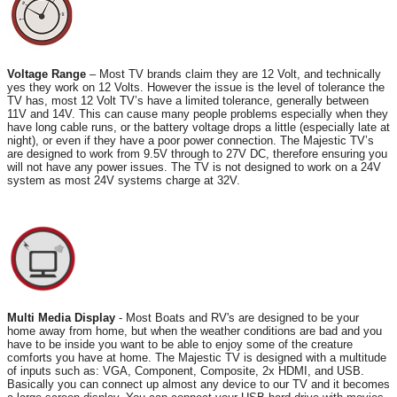
Voltage Range
– Most TV brands claim they are 12 Volt, and technically
yes they work on 12 Volts. However the issue is the level of tolerance the
TV has, most 12 Volt TV’s have a limited tolerance, generally between
11V and 14V. This can cause many people problems especially when they
have long cable runs, or the battery voltage drops a little (especially late at
night), or even if they have a poor power connection. The Majestic TV’s
are designed to work from 9.5V through to 27V DC, therefore ensuring you
will not have any power issues. The TV is not designed to work on a 24V
system as most 24V systems charge at 32V.
Multi Media Display
- Most Boats and RV's are designed to be your
home away from home, but when the weather conditions are bad and you
have to be inside you want to be able to enjoy some of the creature
comforts you have at home. The Majestic TV is designed with a multitude
of inputs such as: VGA, Component, Composite, 2x HDMI, and USB.
Basically you can connect up almost any device to our TV and it becomes