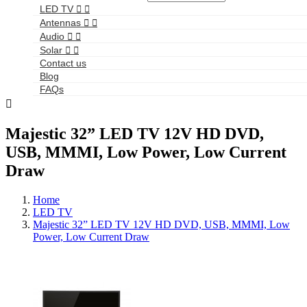
LED TV


Antennas


Audio


Solar


Contact us
Blog
FAQs

Majestic 32” LED TV 12V HD DVD,
USB, MMMI, Low Power, Low Current
Draw
Home
LED TV
Majestic 32” LED TV 12V HD DVD, USB, MMMI, Low
Power, Low Current Draw