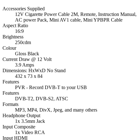
Accessories Supplied
12V Cigarette Power Cable 2M, Remote, Instruction Manual,
AC power Pack, Mini AV1 cable, Mini YPBPR Cable
Aspect Ratio
16:9
Brightness
250cdm
Colour
Gloss Black
Current Draw @ 12 Volt
3.9 Amps
Dimensions: HxWxD No Stand
432 x 73 x 84
Features
PVR - Record DVB-T to your USB
Features
DVB-T2, DVB-S2, ATSC
Formats
MP3, MP4, DivX, Jpeg, and many others
Headphone Output
1x 3.5mm Jack
Input Composite
1x Video RCA
Input HDMI