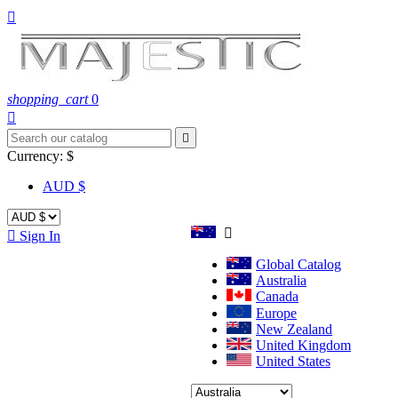

shopping_cart
0


Currency:
$
AUD $


Sign In
Global Catalog
Australia
Canada
Europe
New Zealand
United Kingdom
United States