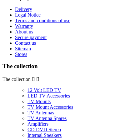
Delivery
Legal Notice
Terms and conditions of use
Warranty
About us
Secure payment
Contact us
Sitemap
Stores
The collection
The collection


12 Volt LED TV
LED TV Accessories
TV Mounts
TV Mount Accessories
TV Antennas
TV Antenna Spares
Amplifiers
CD DVD Stereo
Internal Speakers