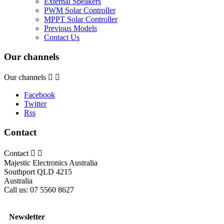
External Speakers
PWM Solar Controller
MPPT Solar Controller
Previous Models
Contact Us
Our channels
Our channels


Facebook
Twitter
Rss
Contact
Contact


Majestic Electronics Australia
Southport QLD 4215
Australia
Call us:
07 5560 8627
Newsletter