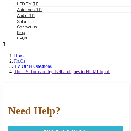
LED TV


Antennas


Audio


Solar


Contact us
Blog
FAQs

Home
FAQs
TV Other Questions
The TV Turns on by itself and goes to HDMI Input.
Need Help?