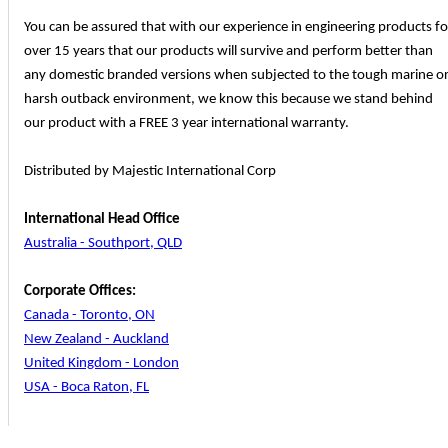
You can be assured that with our experience in engineering products fo
over 15 years that our products will survive and perform better than
any domestic branded versions when subjected to the tough marine o
harsh outback environment, we know this because we stand behind
our product with a FREE 3 year international warranty.
Distributed by Majestic International Corp
International Head Office
Australia - Southport, QLD
Corporate Offices:
Canada - Toronto, ON
New Zealand - Auckland
United Kingdom - London
USA - Boca Raton, FL