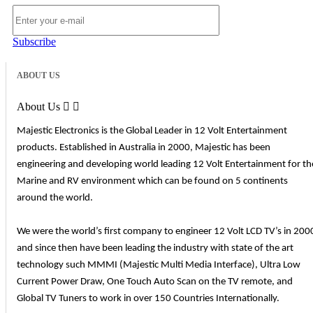
Subscribe
ABOUT US
About Us


Majestic Electronics is the Global Leader in 12 Volt Entertainment
products. Established in Australia in 2000, Majestic has been
engineering and developing world leading 12 Volt Entertainment for th
Marine and RV environment which can be found on 5 continents
around the world.
We were the world’s first company to engineer 12 Volt LCD TV’s in 200
and since then have been leading the industry with state of the art
technology such MMMI (Majestic Multi Media Interface), Ultra Low
Current Power Draw, One Touch Auto Scan on the TV remote, and
Global TV Tuners to work in over 150 Countries Internationally.