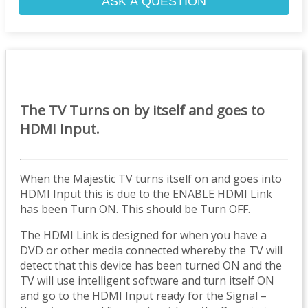
ASK A QUESTION
The TV Turns on by itself and goes to
HDMI Input.
When the Majestic TV turns itself on and goes into
HDMI Input this is due to the ENABLE HDMI Link
has been Turn ON. This should be Turn OFF.
The HDMI Link is designed for when you have a
DVD or other media connected whereby the TV will
detect that this device has been turned ON and the
TV will use intelligent software and turn itself ON
and go to the HDMI Input ready for the Signal –