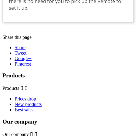
there is no need for you to pick up the Remote to
set it up.
Share this page
Share
Tweet
Google+
Pinterest
Products
Products


Prices drop
New products
Best sales
Our company
Our company

