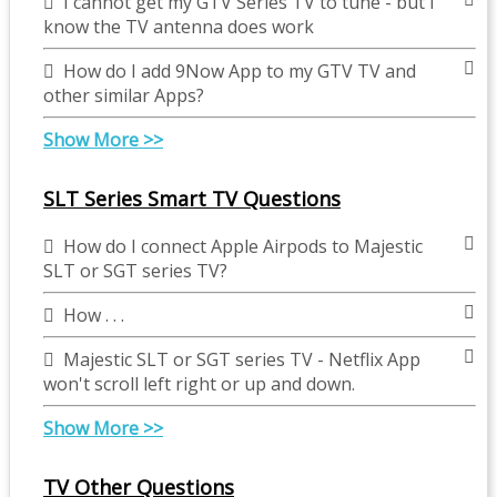
I cannot get my GTV Series TV to tune - but I
know the TV antenna does work
How do I add 9Now App to my GTV TV and
other similar Apps?
Show More >>
SLT Series Smart TV Questions
How do I connect Apple Airpods to Majestic
SLT or SGT series TV?
How . . .
Majestic SLT or SGT series TV - Netflix App
won't scroll left right or up and down.
Show More >>
TV Other Questions