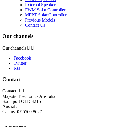
External Speakers
PWM Solar Controller
MPPT Solar Controller
Previous Models
Contact Us
Our channels
Our channels


Facebook
Twitter
Rss
Contact
Contact


Majestic Electronics Australia
Southport QLD 4215
Australia
Call us:
07 5560 8627