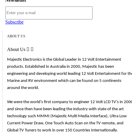
Newsletter
Subscribe
ABOUT US
About Us


Majestic Electronics is the Global Leader in 12 Volt Entertainment
products. Established in Australia in 2000, Majestic has been
engineering and developing world leading 12 Volt Entertainment for th
Marine and RV environment which can be found on 5 continents
around the world.
We were the world’s first company to engineer 12 Volt LCD TV’s in 200
and since then have been leading the industry with state of the art
technology such MMMI (Majestic Multi Media Interface), Ultra Low
Current Power Draw, One Touch Auto Scan on the TV remote, and
Global TV Tuners to work in over 150 Countries Internationally.