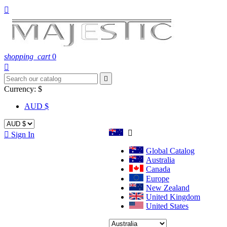

shopping_cart
0


Currency:
$
AUD $


Sign In
Global Catalog
Australia
Canada
Europe
New Zealand
United Kingdom
United States