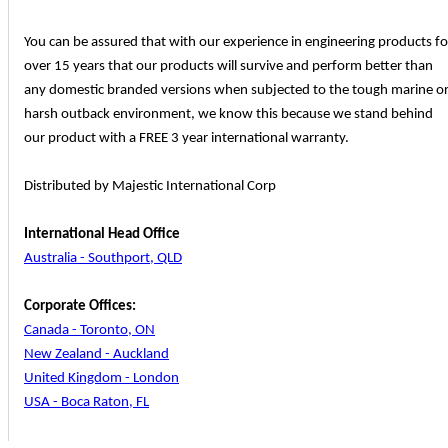
You can be assured that with our experience in engineering products fo
over 15 years that our products will survive and perform better than
any domestic branded versions when subjected to the tough marine o
harsh outback environment, we know this because we stand behind
our product with a FREE 3 year international warranty.
Distributed by Majestic International Corp
International Head Office
Australia - Southport, QLD
Corporate Offices:
Canada - Toronto, ON
New Zealand - Auckland
United Kingdom - London
USA - Boca Raton, FL