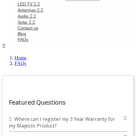
LED TV


Antennas


Audio


Solar


Contact us
Blog
FAQs

Home
FAQs
Featured Questions
Where can I register my 3 Year Warranty for
my Majestic Product?