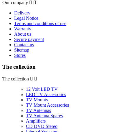
Our company


Delivery
Legal Notice
Terms and conditions of use
Warranty
About us
Secure payment
Contact us
Sitemap
Stores
The collection
The collection


12 Volt LED TV
LED TV Accessories
TV Mounts
TV Mount Accessories
TV Antennas
TV Antenna Spares
Amplifiers
CD DVD Stereo
Internal Speakers