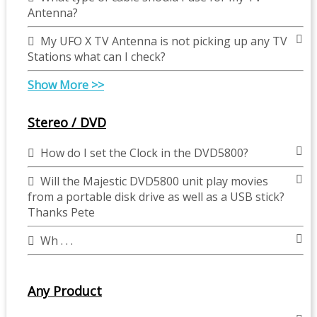
Antenna?
My UFO X TV Antenna is not picking up any TV
Stations what can I check?
Show More >>
Stereo / DVD
How do I set the Clock in the DVD5800?
Will the Majestic DVD5800 unit play movies
from a portable disk drive as well as a USB stick?
Thanks Pete
Wh . . .
Any Product