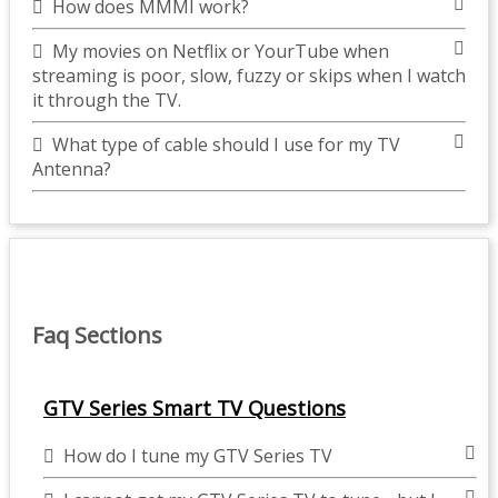
How does MMMI work?
My movies on Netflix or YourTube when
streaming is poor, slow, fuzzy or skips when I watch
it through the TV.
What type of cable should I use for my TV
Antenna?
Faq Sections
GTV Series Smart TV Questions
How do I tune my GTV Series TV