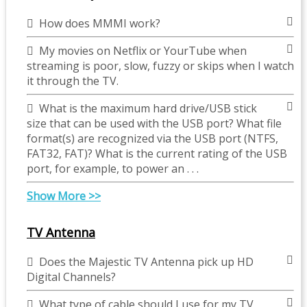
How does MMMI work?
My movies on Netflix or YourTube when
streaming is poor, slow, fuzzy or skips when I watch
it through the TV.
What is the maximum hard drive/USB stick
size that can be used with the USB port? What file
format(s) are recognized via the USB port (NTFS,
FAT32, FAT)? What is the current rating of the USB
port, for example, to power an . . .
Show More >>
TV Antenna
Does the Majestic TV Antenna pick up HD
Digital Channels?
What type of cable should I use for my TV