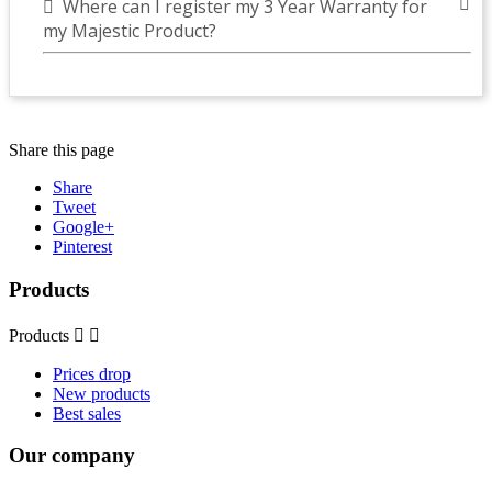
Where can I register my 3 Year Warranty for
my Majestic Product?
Share this page
Share
Tweet
Google+
Pinterest
Products
Products


Prices drop
New products
Best sales
Our company