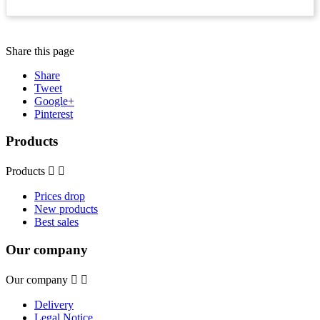
Share this page
Share
Tweet
Google+
Pinterest
Products
Products


Prices drop
New products
Best sales
Our company
Our company


Delivery
Legal Notice