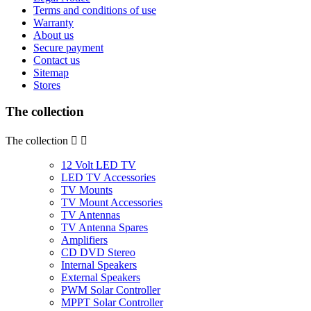
Terms and conditions of use
Warranty
About us
Secure payment
Contact us
Sitemap
Stores
The collection
The collection


12 Volt LED TV
LED TV Accessories
TV Mounts
TV Mount Accessories
TV Antennas
TV Antenna Spares
Amplifiers
CD DVD Stereo
Internal Speakers
External Speakers
PWM Solar Controller
MPPT Solar Controller