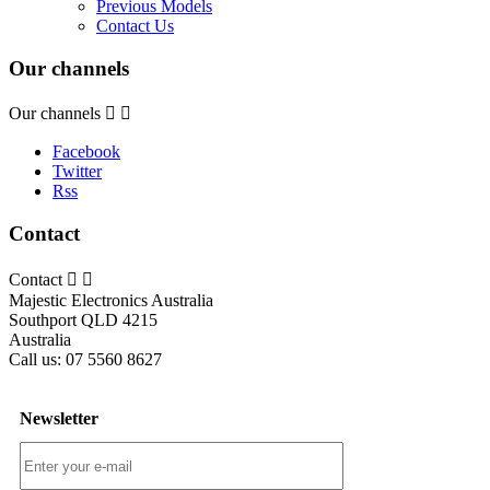
Previous Models
Contact Us
Our channels
Our channels


Facebook
Twitter
Rss
Contact
Contact


Majestic Electronics Australia
Southport QLD 4215
Australia
Call us:
07 5560 8627
Newsletter