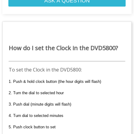
ASK A QUESTION
How do I set the Clock in the DVD5800?
To set the Clock in the DVD5800:
1. Push & hold clock button (the hour digits will flash)
2. Turn the dial to selected hour
3. Push dial (minute digits will flash)
4. Turn dial to selected minutes
5. Push clock button to set