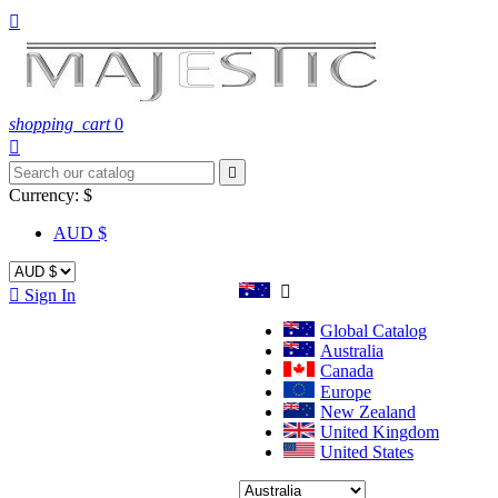

shopping_cart
0


Currency:
$
AUD $


Sign In
Global Catalog
Australia
Canada
Europe
New Zealand
United Kingdom
United States