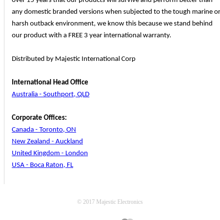
over 15 years that our products will survive and perform better than
any domestic branded versions when subjected to the tough marine o
harsh outback environment, we know this because we stand behind
our product with a FREE 3 year international warranty.
Distributed by Majestic International Corp
International Head Office
Australia - Southport, QLD
Corporate Offices:
Canada - Toronto, ON
New Zealand - Auckland
United Kingdom - London
USA - Boca Raton, FL
© 2017 Majestic Electronics