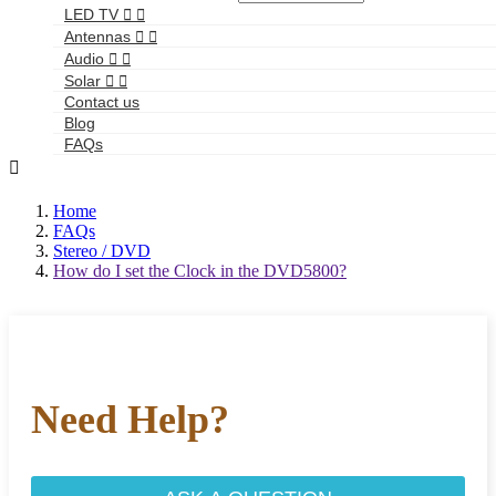
LED TV


Antennas


Audio


Solar


Contact us
Blog
FAQs

Home
FAQs
Stereo / DVD
How do I set the Clock in the DVD5800?
Need Help?