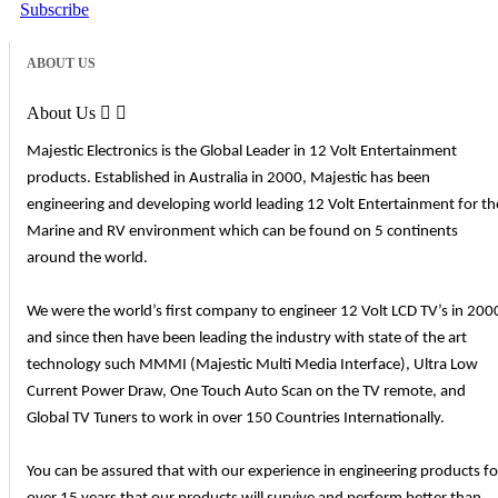
Subscribe
ABOUT US
About Us


Majestic Electronics is the Global Leader in 12 Volt Entertainment
products. Established in Australia in 2000, Majestic has been
engineering and developing world leading 12 Volt Entertainment for th
Marine and RV environment which can be found on 5 continents
around the world.
We were the world’s first company to engineer 12 Volt LCD TV’s in 200
and since then have been leading the industry with state of the art
technology such MMMI (Majestic Multi Media Interface), Ultra Low
Current Power Draw, One Touch Auto Scan on the TV remote, and
Global TV Tuners to work in over 150 Countries Internationally.
You can be assured that with our experience in engineering products fo