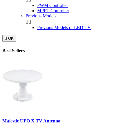
PWM Controller
MPPT Controller
Previous Models


Previous Models of LED TV

OK
Best Sellers
Majestic UFO X TV Antenna