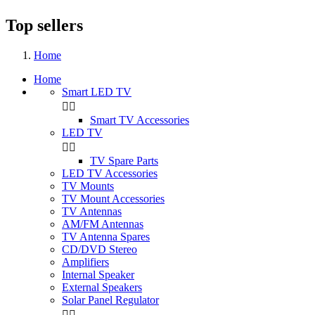
Top sellers
Home
Home
Smart LED TV


Smart TV Accessories
LED TV


TV Spare Parts
LED TV Accessories
TV Mounts
TV Mount Accessories
TV Antennas
AM/FM Antennas
TV Antenna Spares
CD/DVD Stereo
Amplifiers
Internal Speaker
External Speakers
Solar Panel Regulator

