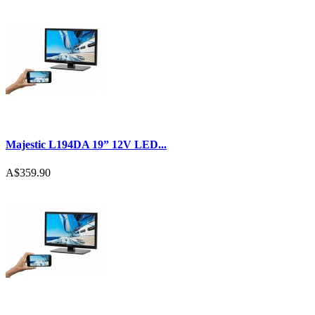
Majestic L194DA 19” 12V LED...
A$359.90