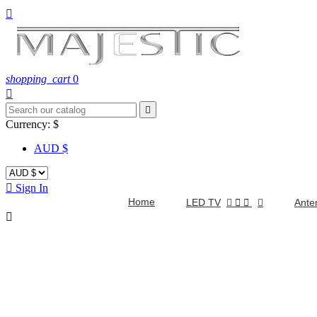

shopping_cart
0


Currency:
$
AUD $

Sign In
Home
LED TV


Ante
