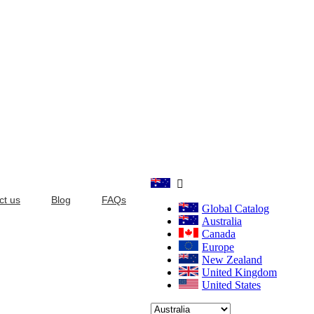

ct us
Blog
FAQs
Global Catalog
Australia
Canada
Europe
New Zealand
United Kingdom
United States