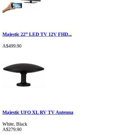
Majestic 22” LED TV 12V FHD...
A$499.90
Majestic UFO XL RV TV Antenna
White
,
Black
A$279.90