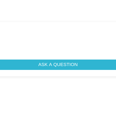
ASK A QUESTION