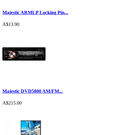
Majestic ARMLP Locking Pin...
A$13.90
Majestic DVD5800 AM/FM...
A$215.00