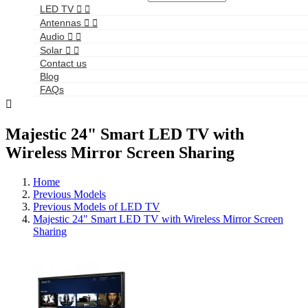
LED TV


Antennas


Audio


Solar


Contact us
Blog
FAQs

Majestic 24" Smart LED TV with
Wireless Mirror Screen Sharing
Home
Previous Models
Previous Models of LED TV
Majestic 24" Smart LED TV with Wireless Mirror Screen
Sharing