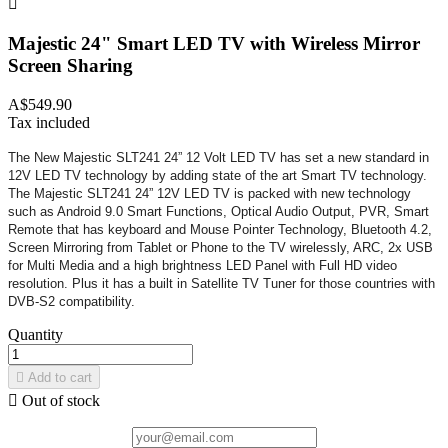

Majestic 24" Smart LED TV with Wireless Mirror
Screen Sharing
A$549.90
Tax included
The New Majestic SLT241 24” 12 Volt LED TV has set a new standard in
12V LED TV technology by adding state of the art Smart TV technology.
The Majestic SLT241 24” 12V LED TV is packed with new technology
such as Android 9.0 Smart Functions, Optical Audio Output, PVR, Smart
Remote that has keyboard and Mouse Pointer Technology, Bluetooth 4.2,
Screen Mirroring from Tablet or Phone to the TV wirelessly, ARC, 2x USB
for Multi Media and a high brightness LED Panel with Full HD video
resolution. Plus it has a built in Satellite TV Tuner for those countries with
DVB-S2 compatibility.
Quantity

Add to cart

Out of stock