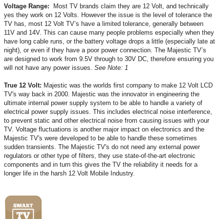
Voltage Range:
Most TV brands claim they are 12 Volt, and technically
yes they work on 12 Volts. However the issue is the level of tolerance the
TV has, most 12 Volt TV’s have a limited tolerance, generally between
11V and 14V. This can cause many people problems especially when they
have long cable runs, or the battery voltage drops a little (especially late at
night), or even if they have a poor power connection. The Majestic TV’s
are designed to work from 9.5V through to 30V DC, therefore ensuring you
will not have any power issues.
See Note: 1
True 12 Volt:
Majestic was the worlds first company to make 12 Volt LCD
TV's way back in 2000. Majestic was the innovator in engineering the
ultimate internal power supply system to be able to handle a variety of
electrical power supply issues. This includes electrical noise interference,
to prevent static and other electrical noise from causing issues with your
TV. Voltage fluctuations is another major impact on electronics and the
Majestic TV's were developed to be able to handle these sometimes
sudden transients. The Majestic TV's do not need any external power
regulators or other type of filters, they use state-of-the-art electronic
components and in turn this gives the TV the reliability it needs for a
longer life in the harsh 12 Volt Mobile Industry.