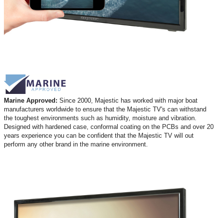
Marine Approved:
Since 2000, Majestic has worked with major boat
manufacturers worldwide to ensure that the Majestic TV's can withstand
the toughest environments such as humidity, moisture and vibration.
Designed with hardened case, conformal coating on the PCBs and over 20
years experience you can be confident that the Majestic TV will out
perform any other brand in the marine environment.