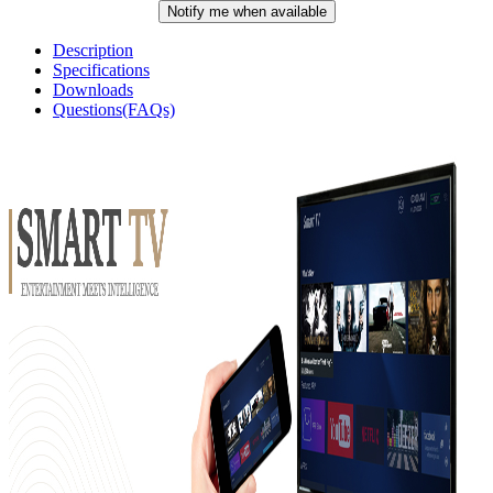
Notify me when available
Description
Specifications
Downloads
Questions(FAQs)