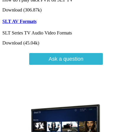
Download (306.87k)
SLT AV Formats
SLT Series TV Audio Video Formats
Download (45.04k)
Ask a question