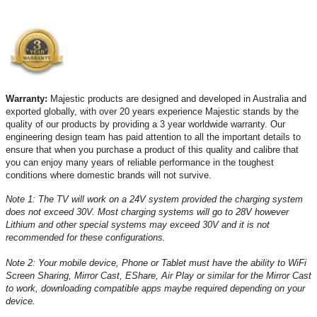
Warranty:
Majestic products are designed and developed in Australia and
exported globally, with over 20 years experience Majestic stands by the
quality of our products by providing a 3 year worldwide warranty. Our
engineering design team has paid attention to all the important details to
ensure that when you purchase a product of this quality and calibre that
you can enjoy many years of reliable performance in the toughest
conditions where domestic brands will not survive.
Note 1: The TV will work on a 24V system provided the charging system
does not exceed 30V. Most charging systems will go to 28V however
Lithium and other special systems may exceed 30V and it is not
recommended for these configurations.
Note 2: Your mobile device, Phone or Tablet must have the ability to WiFi
Screen Sharing, Mirror Cast, EShare, Air Play or similar for the Mirror Cast
to work, downloading compatible apps maybe required depending on your
device.