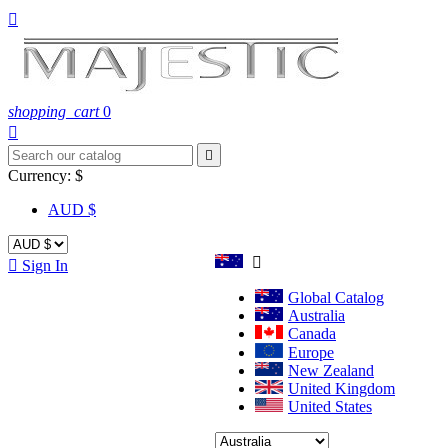

shopping_cart
0


Currency:
$
AUD $


Sign In
Global Catalog
Australia
Canada
Europe
New Zealand
United Kingdom
United States