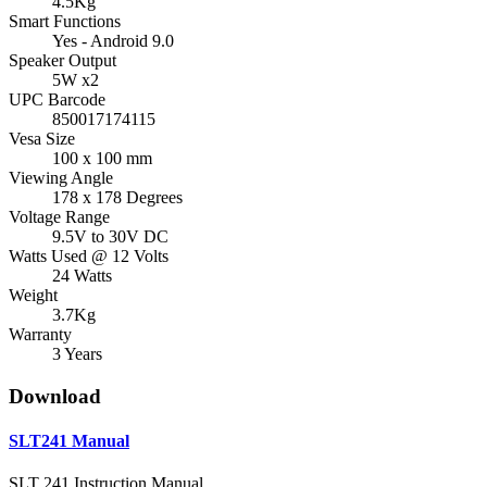
4.5Kg
Smart Functions
Yes - Android 9.0
Speaker Output
5W x2
UPC Barcode
850017174115
Vesa Size
100 x 100 mm
Viewing Angle
178 x 178 Degrees
Voltage Range
9.5V to 30V DC
Watts Used @ 12 Volts
24 Watts
Weight
3.7Kg
Warranty
3 Years
Download
SLT241 Manual
SLT 241 Instruction Manual