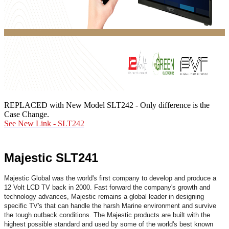
REPLACED with New Model SLT242 - Only difference is the
Case Change.
See New Link -
SLT242
Majestic SLT241
Majestic Global was the world's first company to develop and produce a
12 Volt LCD TV back in 2000. Fast forward the company's growth and
technology advances, Majestic remains a global leader in designing
specific TV's that can handle the harsh Marine environment and survive
the tough outback conditions. The Majestic products are built with the
highest possible standard and used by some of the world's best known