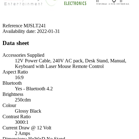
Reference
MJSLT241
Availability date:
2022-01-31
Data sheet
Accessories Supplied
12V Power Cable, 240V AC pack, Desk Stand, Manual,
Keyboard with Laser Mouse Remote Control
Aspect Ratio
16:9
Bluetooth
Yes - Bluetooth 4.2
Brightness
250cdm
Colour
Glossy Black
Contrast Ratio
3000:1
Current Draw @ 12 Volt
2 Amps
Dimensions: HxWxD No Stand