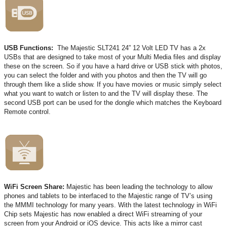
USB Functions:
The Majestic SLT241 24” 12 Volt LED TV has a 2x
USBs that are designed to take most of your Multi Media files and display
these on the screen. So if you have a hard drive or USB stick with photos,
you can select the folder and with you photos and then the TV will go
through them like a slide show. If you have movies or music simply select
what you want to watch or listen to and the TV will display these. The
second USB port can be used for the dongle which matches the Keyboard
Remote control.
WiFi Screen Share:
Majestic has been leading the technology to allow
phones and tablets to be interfaced to the Majestic range of TV’s using
the MMMI technology for many years. With the latest technology in WiFi
Chip sets Majestic has now enabled a direct WiFi streaming of your
screen from your Android or iOS device. This acts like a mirror cast