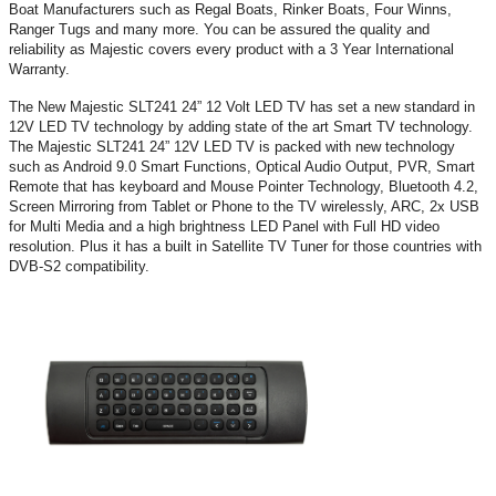
Boat Manufacturers such as Regal Boats, Rinker Boats, Four Winns,
Ranger Tugs and many more. You can be assured the quality and
reliability as Majestic covers every product with a 3 Year International
Warranty.
The New Majestic SLT241 24” 12 Volt LED TV has set a new standard in
12V LED TV technology by adding state of the art Smart TV technology.
The Majestic SLT241 24” 12V LED TV is packed with new technology
such as Android 9.0 Smart Functions, Optical Audio Output, PVR, Smart
Remote that has keyboard and Mouse Pointer Technology, Bluetooth 4.2,
Screen Mirroring from Tablet or Phone to the TV wirelessly, ARC, 2x USB
for Multi Media and a high brightness LED Panel with Full HD video
resolution. Plus it has a built in Satellite TV Tuner for those countries with
DVB-S2 compatibility.