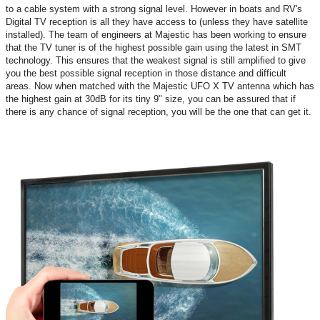
to a cable system with a strong signal level. However in boats and RV's
Digital TV reception is all they have access to (unless they have satellite
installed). The team of engineers at Majestic has been working to ensure
that the TV tuner is of the highest possible gain using the latest in SMT
technology. This ensures that the weakest signal is still amplified to give
you the best possible signal reception in those distance and difficult
areas. Now when matched with the Majestic UFO X TV antenna which has
the highest gain at 30dB for its tiny 9" size, you can be assured that if
there is any chance of signal reception, you will be the one that can get it.