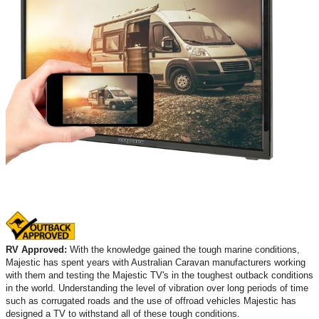
RV Approved:
With the knowledge gained the tough marine conditions,
Majestic has spent years with Australian Caravan manufacturers working
with them and testing the Majestic TV's in the toughest outback conditions
in the world. Understanding the level of vibration over long periods of time
such as corrugated roads and the use of offroad vehicles Majestic has
designed a TV to withstand all of these tough conditions.