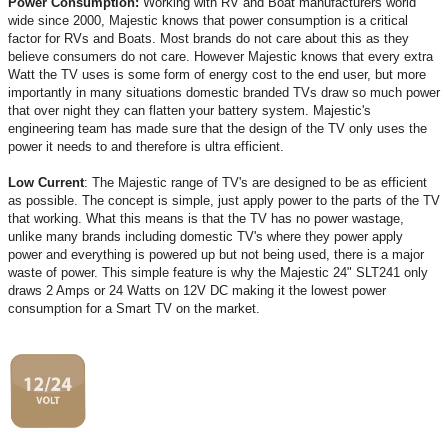
Power Consumption:
Working with RV and Boat manufacturers world
wide since 2000, Majestic knows that power consumption is a critical
factor for RVs and Boats. Most brands do not care about this as they
believe consumers do not care. However Majestic knows that every extra
Watt the TV uses is some form of energy cost to the end user, but more
importantly in many situations domestic branded TVs draw so much power
that over night they can flatten your battery system. Majestic's
engineering team has made sure that the design of the TV only uses the
power it needs to and therefore is ultra efficient.
Low Current
: The Majestic range of TV's are designed to be as efficient
as possible. The concept is simple, just apply power to the parts of the TV
that working. What this means is that the TV has no power wastage,
unlike many brands including domestic TV's where they power apply
power and everything is powered up but not being used, there is a major
waste of power. This simple feature is why the Majestic 24" SLT241 only
draws 2 Amps or 24 Watts on 12V DC making it the lowest power
consumption for a Smart TV on the market.