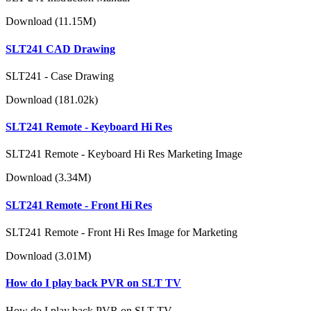
Download (11.15M)
SLT241 CAD Drawing
SLT241 - Case Drawing
Download (181.02k)
SLT241 Remote - Keyboard Hi Res
SLT241 Remote - Keyboard Hi Res Marketing Image
Download (3.34M)
SLT241 Remote - Front Hi Res
SLT241 Remote - Front Hi Res Image for Marketing
Download (3.01M)
How do I play back PVR on SLT TV
How do I play back PVR on SLT TV