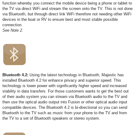
function whereby you connect the mobile device being a phone or tablet to
the TV via direct WiFi and stream the screen onto the TV. This is not done
via Bluetooth, but through direct link WiFi therefore not needing other WiFi
devices in the boat or RV to ensure best and most stable possible
connection.
See Note 2.
Bluetooth 4.2:
Using the latest technology in Bluetooth, Majestic has
installed Bluetooth 4.2 for enhance privacy and superior speed. This
technology is lower power with significantly higher speed and increased
stability in data transfers. For those customers wants to get the best out
of their audio system you can stream via Bluetooth audio to the TV and
then use the optical audio output into Fusion or other optical audio input
compatible devices. The Bluetooth 4.2 is bi-directional so you can send
Bluetooth to the TV such as music from your phone to the TV and from
the TV to a set of Bluetooth speakers or stereo system.