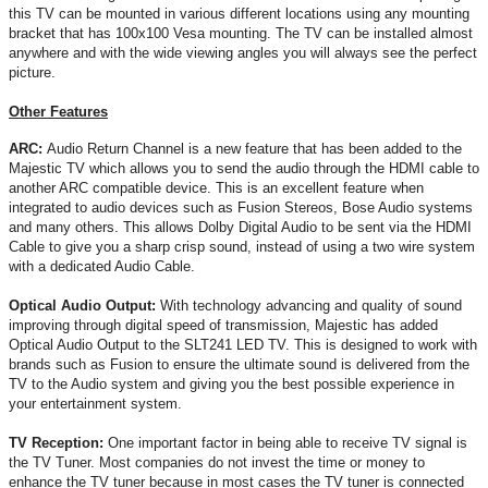
this TV can be mounted in various different locations using any mounting
bracket that has 100x100 Vesa mounting. The TV can be installed almost
anywhere and with the wide viewing angles you will always see the perfect
picture.
Other Features
ARC:
Audio Return Channel is a new feature that has been added to the
Majestic TV which allows you to send the audio through the HDMI cable to
another ARC compatible device. This is an excellent feature when
integrated to audio devices such as Fusion Stereos, Bose Audio systems
and many others. This allows Dolby Digital Audio to be sent via the HDMI
Cable to give you a sharp crisp sound, instead of using a two wire system
with a dedicated Audio Cable.
Optical Audio Output:
With technology advancing and quality of sound
improving through digital speed of transmission, Majestic has added
Optical Audio Output to the SLT241 LED TV. This is designed to work with
brands such as Fusion to ensure the ultimate sound is delivered from the
TV to the Audio system and giving you the best possible experience in
your entertainment system.
TV Reception:
One important factor in being able to receive TV signal is
the TV Tuner. Most companies do not invest the time or money to
enhance the TV tuner because in most cases the TV tuner is connected