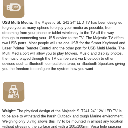
USB Multi Media:
The Majestic SLT241 24" LED TV has been designed
to give you as many options to enjoy your media as possible, from
streaming from your phone or tablet wirelessly to the TV all the way
through to connecting your USB device to the TV. The Majestic TV offers
two USB ports. Most people will use one USB for the Smart Keyboard and
Laser Pointer Remote Control and the other port for USB Multi Media. The
Multi Media port will allow you to play Movies, Music and display photos,
the music played through the TV can be sent via Bluetooth to other
devices such a Bluetooth compatible stereo, or Bluetooth Speakers giving
you the freedom to configure the system how you want.
Weight:
The physical design of the Majestic SLT241 24” 12V LED TV is
to be able to withstand the harsh Outback and tough Marine environment.
Weighing only 3.7Kg allows this TV to be mounted in almost any location
without stressing the surface and with a 100x100mm Vesa hole spacing