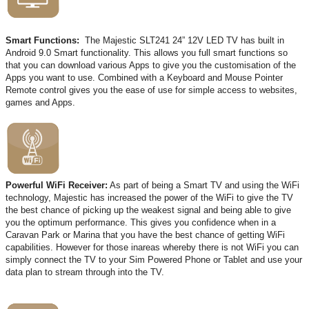
Smart Functions:
The Majestic SLT241 24” 12V LED TV has built in
Android 9.0 Smart functionality. This allows you full smart functions so
that you can download various Apps to give you the customisation of the
Apps you want to use. Combined with a Keyboard and Mouse Pointer
Remote control gives you the ease of use for simple access to websites,
games and Apps.
Powerful WiFi Receiver:
As part of being a Smart TV and using the WiFi
technology, Majestic has increased the power of the WiFi to give the TV
the best chance of picking up the weakest signal and being able to give
you the optimum performance. This gives you confidence when in a
Caravan Park or Marina that you have the best chance of getting WiFi
capabilities. However for those inareas whereby there is not WiFi you can
simply connect the TV to your Sim Powered Phone or Tablet and use your
data plan to stream through into the TV.