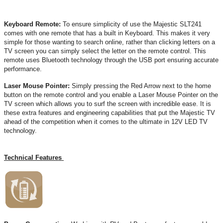
Keyboard Remote:
To ensure simplicity of use the Majestic SLT241
comes with one remote that has a built in Keyboard. This makes it very
simple for those wanting to search online, rather than clicking letters on a
TV screen you can simply select the letter on the remote control. This
remote uses Bluetooth technology through the USB port ensuring accurate
performance.
Laser Mouse Pointer:
Simply pressing the Red Arrow next to the home
button on the remote control and you enable a Laser Mouse Pointer on the
TV screen which allows you to surf the screen with incredible ease. It is
these extra features and engineering capabilities that put the Majestic TV
ahead of the competition when it comes to the ultimate in 12V LED TV
technology.
Technical Features