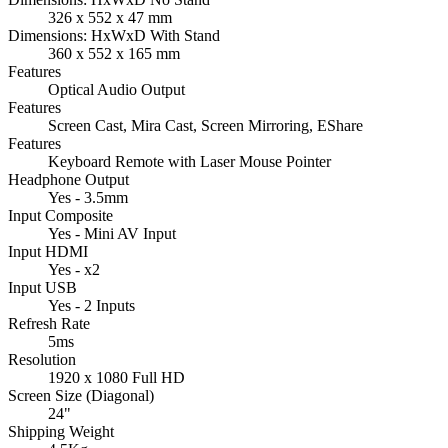
326 x 552 x 47 mm
Dimensions: HxWxD With Stand
360 x 552 x 165 mm
Features
Optical Audio Output
Features
Screen Cast, Mira Cast, Screen Mirroring, EShare
Features
Keyboard Remote with Laser Mouse Pointer
Headphone Output
Yes - 3.5mm
Input Composite
Yes - Mini AV Input
Input HDMI
Yes - x2
Input USB
Yes - 2 Inputs
Refresh Rate
5ms
Resolution
1920 x 1080 Full HD
Screen Size (Diagonal)
24"
Shipping Weight