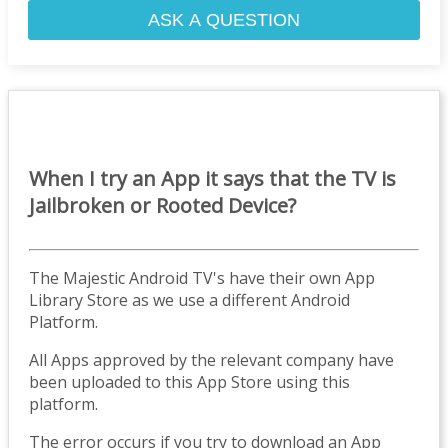
ASK A QUESTION
When I try an App it says that the TV is
Jailbroken or Rooted Device?
The Majestic Android TV's have their own App
Library Store as we use a different Android
Platform.
All Apps approved by the relevant company have
been uploaded to this App Store using this
platform.
The error occurs if you try to download an App