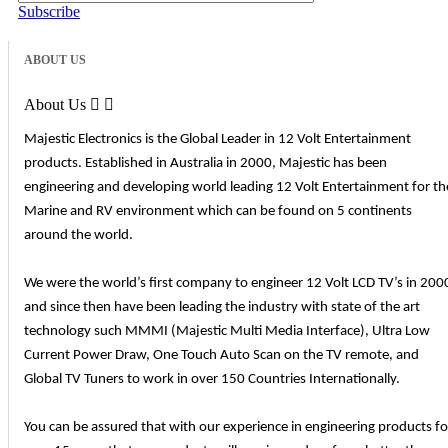
Subscribe
ABOUT US
About Us


Majestic Electronics is the Global Leader in 12 Volt Entertainment
products. Established in Australia in 2000, Majestic has been
engineering and developing world leading 12 Volt Entertainment for th
Marine and RV environment which can be found on 5 continents
around the world.
We were the world’s first company to engineer 12 Volt LCD TV’s in 200
and since then have been leading the industry with state of the art
technology such MMMI (Majestic Multi Media Interface), Ultra Low
Current Power Draw, One Touch Auto Scan on the TV remote, and
Global TV Tuners to work in over 150 Countries Internationally.
You can be assured that with our experience in engineering products fo