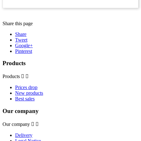
Share this page
Share
Tweet
Google+
Pinterest
Products
Products


Prices drop
New products
Best sales
Our company
Our company


Delivery
Legal Notice