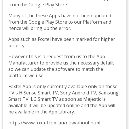
from the Google Play Store.
Many of the these Apps have not been updated
from the Google Play Store to our Platform and
hence will bring up the error.
Apps such as Foxtel have been marked for higher
priority.
However this is a request from us to the App
Manufacturer to provide us the necessary details
so we can update the software to match the
platform we use.
Foxtel App is only currently available only on these
TV's HiSense Smart TV, Sony Android TV, Samsung
Smart TV, LG Smart TV as soon as Majestic is
available it will be updated online and the App will
be available in the App Library.
https://www.foxtel.com.au/now/about.html