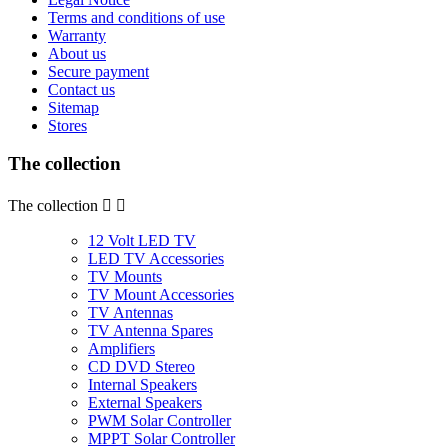
Terms and conditions of use
Warranty
About us
Secure payment
Contact us
Sitemap
Stores
The collection
The collection


12 Volt LED TV
LED TV Accessories
TV Mounts
TV Mount Accessories
TV Antennas
TV Antenna Spares
Amplifiers
CD DVD Stereo
Internal Speakers
External Speakers
PWM Solar Controller
MPPT Solar Controller