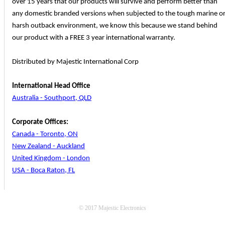
over 15 years that our products will survive and perform better than
any domestic branded versions when subjected to the tough marine o
harsh outback environment, we know this because we stand behind
our product with a FREE 3 year international warranty.
Distributed by Majestic International Corp
International Head Office
Australia - Southport, QLD
Corporate Offices:
Canada - Toronto, ON
New Zealand - Auckland
United Kingdom - London
USA - Boca Raton, FL
© 2017 Majestic Electronics