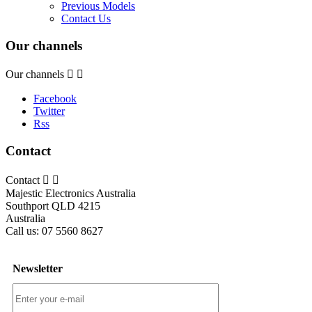
Previous Models
Contact Us
Our channels
Our channels


Facebook
Twitter
Rss
Contact
Contact


Majestic Electronics Australia
Southport QLD 4215
Australia
Call us:
07 5560 8627
Newsletter