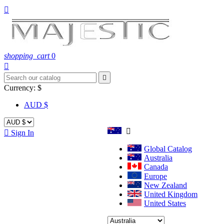

shopping_cart
0


Currency:
$
AUD $


Sign In
Global Catalog
Australia
Canada
Europe
New Zealand
United Kingdom
United States