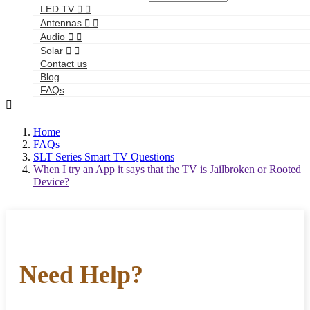
LED TV


Antennas


Audio


Solar


Contact us
Blog
FAQs

Home
FAQs
SLT Series Smart TV Questions
When I try an App it says that the TV is Jailbroken or Rooted
Device?
Need Help?