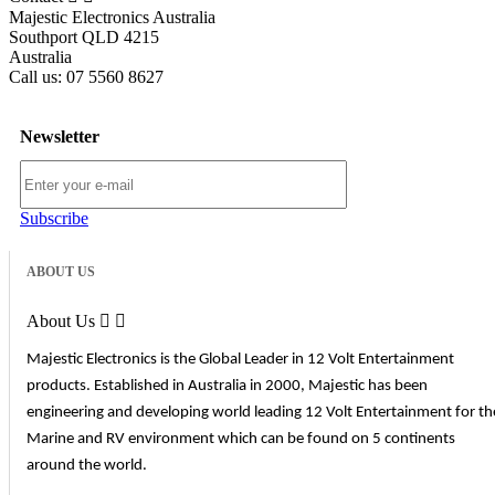
Majestic Electronics Australia
Southport QLD 4215
Australia
Call us:
07 5560 8627
Newsletter
Subscribe
ABOUT US
About Us


Majestic Electronics is the Global Leader in 12 Volt Entertainment
products. Established in Australia in 2000, Majestic has been
engineering and developing world leading 12 Volt Entertainment for th
Marine and RV environment which can be found on 5 continents
around the world.