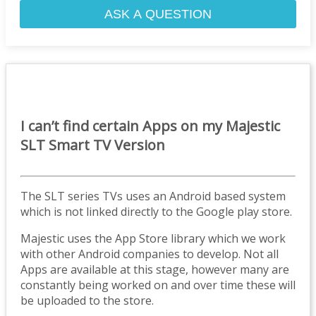
ASK A QUESTION
I can’t find certain Apps on my Majestic
SLT Smart TV Version
The SLT series TVs uses an Android based system
which is not linked directly to the Google play store.
Majestic uses the App Store library which we work
with other Android companies to develop. Not all
Apps are available at this stage, however many are
constantly being worked on and over time these will
be uploaded to the store.