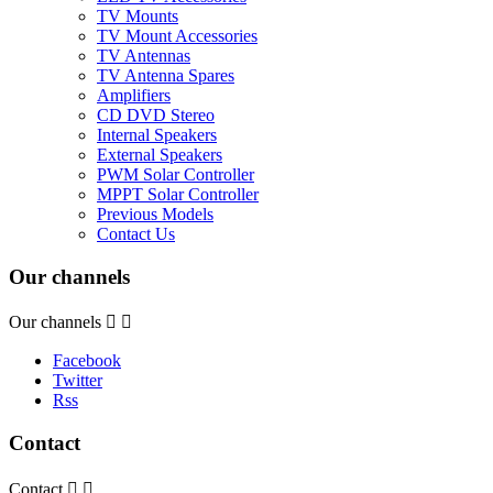
TV Mounts
TV Mount Accessories
TV Antennas
TV Antenna Spares
Amplifiers
CD DVD Stereo
Internal Speakers
External Speakers
PWM Solar Controller
MPPT Solar Controller
Previous Models
Contact Us
Our channels
Our channels


Facebook
Twitter
Rss
Contact
Contact

