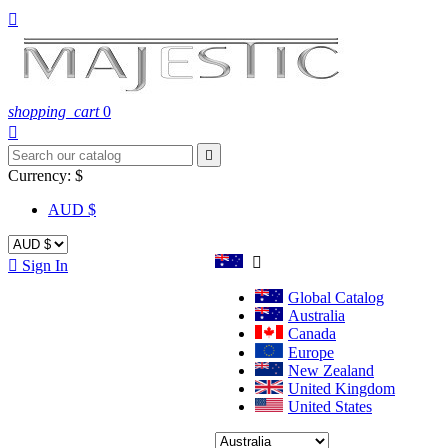

shopping_cart
0


Currency:
$
AUD $


Sign In
Global Catalog
Australia
Canada
Europe
New Zealand
United Kingdom
United States