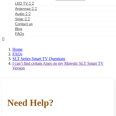
LED TV


Antennas


Audio


Solar


Contact us
Blog
FAQs

Home
FAQs
SLT Series Smart TV Questions
I can’t find certain Apps on my Majestic SLT Smart TV
Version
Need Help?