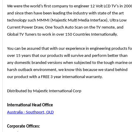
We were the world’s first company to engineer 12 Volt LCD TV’s in 200
and since then have been leading the industry with state of the art
technology such MMMI (Majestic Multi Media Interface), Ultra Low
Current Power Draw, One Touch Auto Scan on the TV remote, and
Global TV Tuners to work in over 150 Countries Internationally.
You can be assured that with our experience in engineering products fo
over 15 years that our products will survive and perform better than
any domestic branded versions when subjected to the tough marine o
harsh outback environment, we know this because we stand behind
our product with a FREE 3 year international warranty.
Distributed by Majestic International Corp
International Head Office
Australia - Southport, QLD
Corporate Offices: