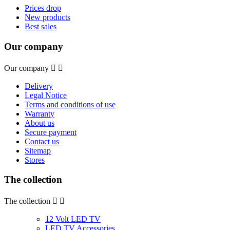
Prices drop
New products
Best sales
Our company
Our company


Delivery
Legal Notice
Terms and conditions of use
Warranty
About us
Secure payment
Contact us
Sitemap
Stores
The collection
The collection


12 Volt LED TV
LED TV Accessories