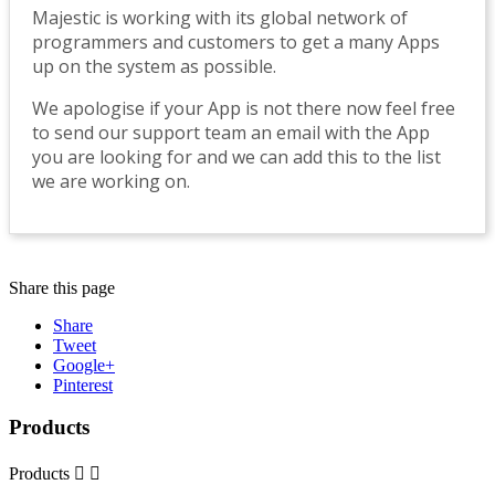
Majestic is working with its global network of
programmers and customers to get a many Apps
up on the system as possible.
We apologise if your App is not there now feel free
to send our support team an email with the App
you are looking for and we can add this to the list
we are working on.
Share this page
Share
Tweet
Google+
Pinterest
Products
Products

