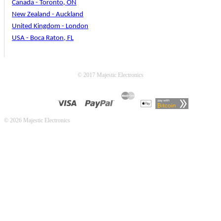
Canada - Toronto, ON
New Zealand - Auckland
United Kingdom - London
USA - Boca Raton, FL
© 2017 Majestic Electronics
© 2026 Majestic Electronics