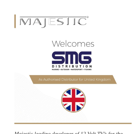
Majestic leading developer of 12 Volt TV’s for the