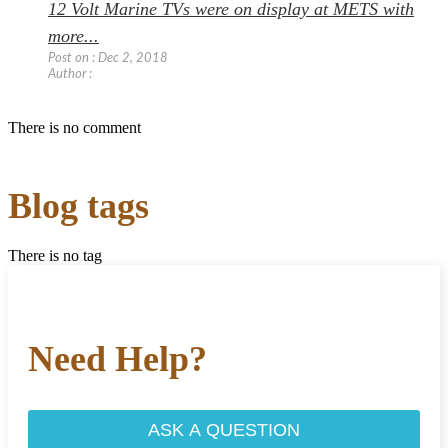
12 Volt Marine TVs were on display at METS with
more...
Post on : Dec 2, 2018
Author :
There is no comment
Blog tags
There is no tag
Need Help?
ASK A QUESTION