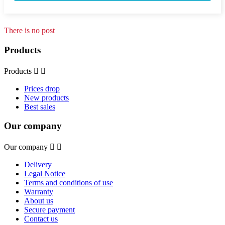
There is no post
Products
Products


Prices drop
New products
Best sales
Our company
Our company


Delivery
Legal Notice
Terms and conditions of use
Warranty
About us
Secure payment
Contact us