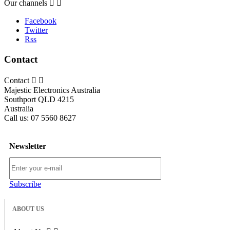
Our channels


Facebook
Twitter
Rss
Contact
Contact


Majestic Electronics Australia
Southport QLD 4215
Australia
Call us:
07 5560 8627
Newsletter
Subscribe
ABOUT US