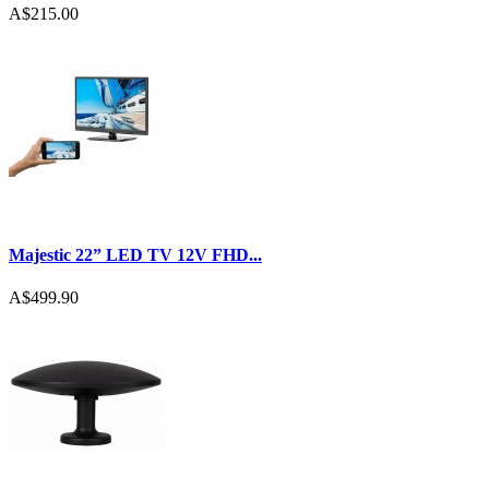
A$215.00
Majestic 22” LED TV 12V FHD...
A$499.90