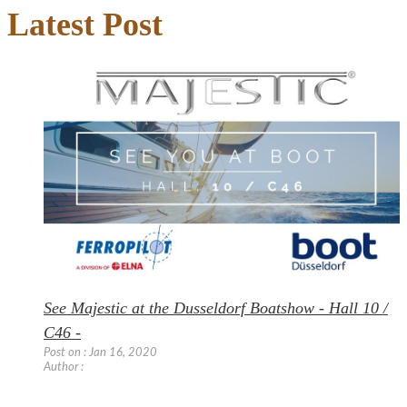
Latest Post
See Majestic at the Dusseldorf Boatshow - Hall 10 /
C46 -
Post on : Jan 16, 2020
Author :