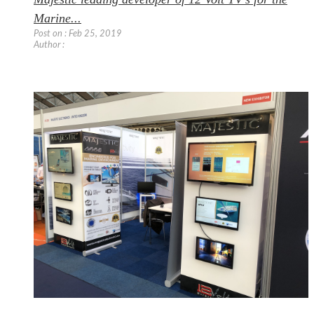
Marine...
Post on : Feb 25, 2019
Author :