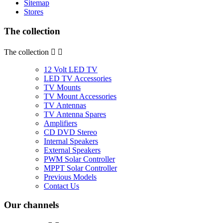
Sitemap
Stores
The collection
The collection


12 Volt LED TV
LED TV Accessories
TV Mounts
TV Mount Accessories
TV Antennas
TV Antenna Spares
Amplifiers
CD DVD Stereo
Internal Speakers
External Speakers
PWM Solar Controller
MPPT Solar Controller
Previous Models
Contact Us
Our channels