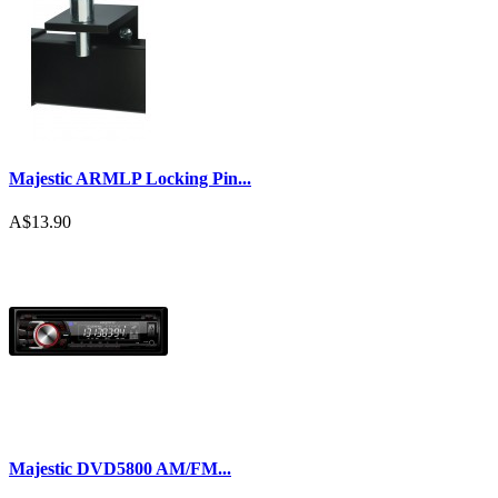
Majestic ARMLP Locking Pin...
A$13.90
Majestic DVD5800 AM/FM...