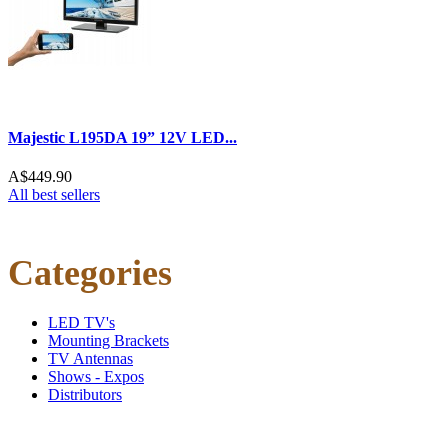
Majestic L195DA 19” 12V LED...
A$449.90
All best sellers
Categories
LED TV's
Mounting Brackets
TV Antennas
Shows - Expos
Distributors