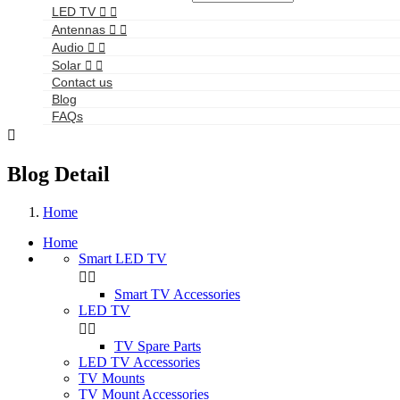
LED TV


Antennas


Audio


Solar


Contact us
Blog
FAQs

Blog Detail
Home
Home
Smart LED TV


Smart TV Accessories
LED TV


TV Spare Parts
LED TV Accessories
TV Mounts
TV Mount Accessories