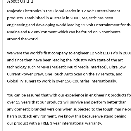
About Us


Majestic Electronics is the Global Leader in 12 Volt Entertainment
products. Established in Australia in 2000, Majestic has been
engineering and developing world leading 12 Volt Entertainment for th
Marine and RV environment which can be found on 5 continents
around the world.
We were the world’s first company to engineer 12 Volt LCD TV’s in 200
and since then have been leading the industry with state of the art
technology such MMMI (Majestic Multi Media Interface), Ultra Low
Current Power Draw, One Touch Auto Scan on the TV remote, and
Global TV Tuners to work in over 150 Countries Internationally.
You can be assured that with our experience in engineering products fo
over 15 years that our products will survive and perform better than
any domestic branded versions when subjected to the tough marine o
harsh outback environment, we know this because we stand behind
our product with a FREE 3 year international warranty.