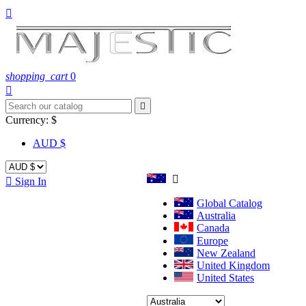

shopping_cart
0


Currency:
$
AUD $


Sign In
Global Catalog
Australia
Canada
Europe
New Zealand
United Kingdom
United States