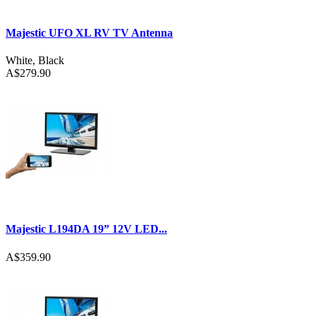
Majestic UFO XL RV TV Antenna
White
,
Black
A$279.90
Majestic L194DA 19” 12V LED...
A$359.90