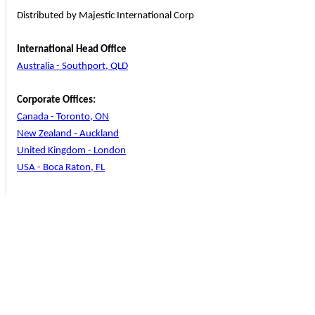
Distributed by Majestic International Corp
International Head Office
Australia - Southport, QLD
Corporate Offices:
Canada - Toronto, ON
New Zealand - Auckland
United Kingdom - London
USA - Boca Raton, FL