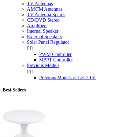
TV Antennas
AM/FM Antennas
TV Antenna Spares
CD/DVD Stereo
Amplifiers
Internal Speaker
External Speakers
Solar Panel Regulator


PWM Controller
MPPT Controller
Previous Models


Previous Models of LED TV
Best Sellers