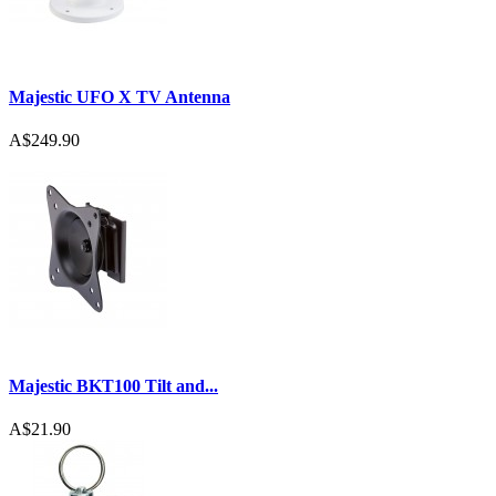
Majestic UFO X TV Antenna
A$249.90
Majestic BKT100 Tilt and...
A$21.90