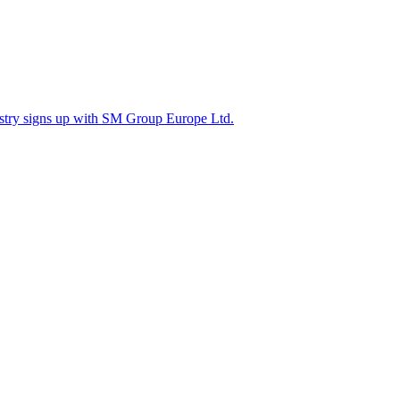
ustry signs up with SM Group Europe Ltd.