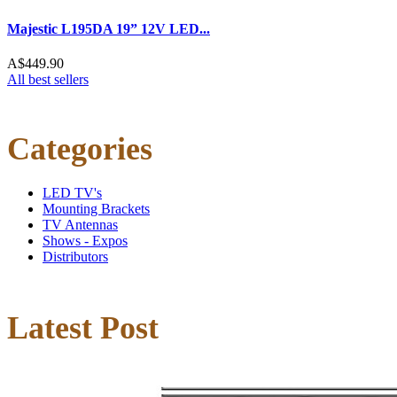
Majestic L195DA 19” 12V LED...
A$449.90
All best sellers
Categories
LED TV's
Mounting Brackets
TV Antennas
Shows - Expos
Distributors
Latest Post