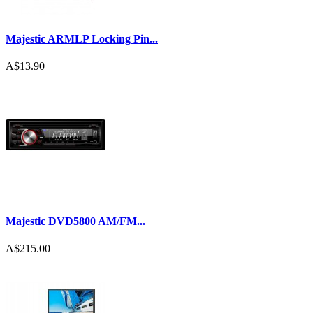
Majestic ARMLP Locking Pin...
A$13.90
Majestic DVD5800 AM/FM...
A$215.00