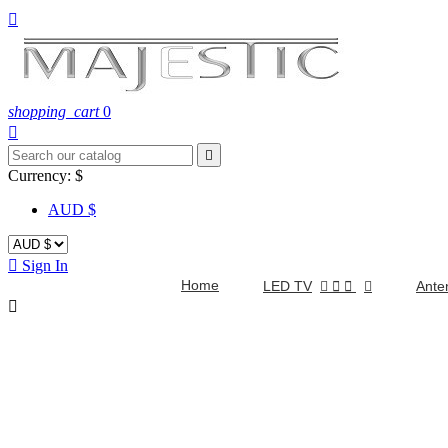

shopping_cart
0


Currency:
$
AUD $

Sign In
Home
LED TV


Ante
