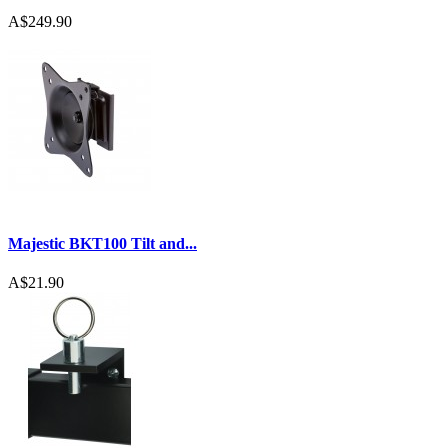
A$249.90
Majestic BKT100 Tilt and...
A$21.90