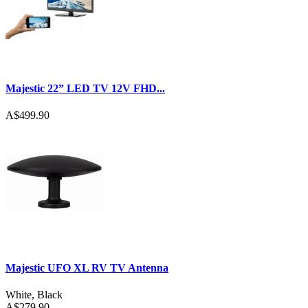
Majestic 22” LED TV 12V FHD...
A$499.90
Majestic UFO XL RV TV Antenna
White
,
Black
A$279.90