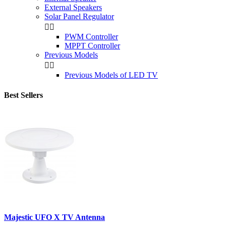
External Speakers
Solar Panel Regulator


PWM Controller
MPPT Controller
Previous Models


Previous Models of LED TV
Best Sellers
Majestic UFO X TV Antenna