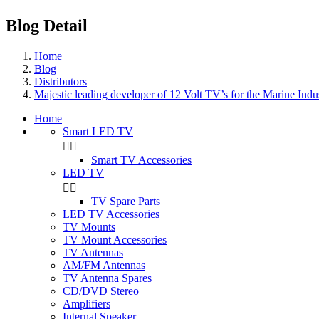
Blog Detail
Home
Blog
Distributors
Majestic leading developer of 12 Volt TV’s for the Marine Ind
Home
Smart LED TV


Smart TV Accessories
LED TV


TV Spare Parts
LED TV Accessories
TV Mounts
TV Mount Accessories
TV Antennas
AM/FM Antennas
TV Antenna Spares
CD/DVD Stereo
Amplifiers
Internal Speaker