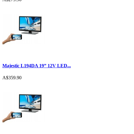
Majestic L194DA 19” 12V LED...
A$359.90