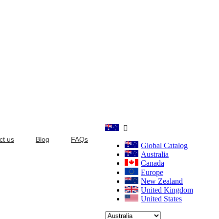

ct us
Blog
FAQs
Global Catalog
Australia
Canada
Europe
New Zealand
United Kingdom
United States