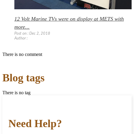
12 Volt Marine TVs were on display at METS with
more...
Post on : Dec 2, 2018
Author :
There is no comment
Blog tags
There is no tag
Need Help?