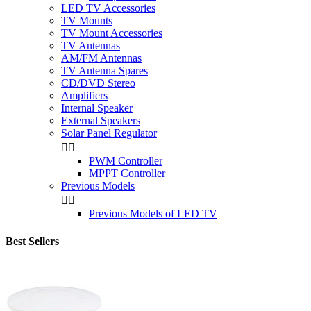
LED TV Accessories
TV Mounts
TV Mount Accessories
TV Antennas
AM/FM Antennas
TV Antenna Spares
CD/DVD Stereo
Amplifiers
Internal Speaker
External Speakers
Solar Panel Regulator


PWM Controller
MPPT Controller
Previous Models


Previous Models of LED TV
Best Sellers