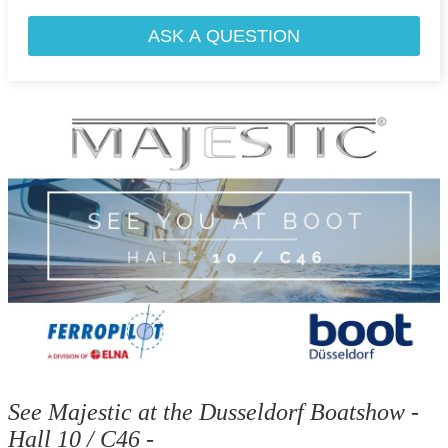
ASK A QUESTION
See Majestic at the Dusseldorf Boatshow -
Hall 10 / C46 -