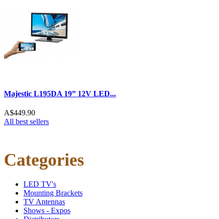
Majestic L195DA 19” 12V LED...
A$449.90
All best sellers
Categories
LED TV's
Mounting Brackets
TV Antennas
Shows - Expos