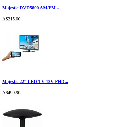
Majestic DVD5800 AM/FM...
A$215.00
Majestic 22” LED TV 12V FHD...
A$499.90