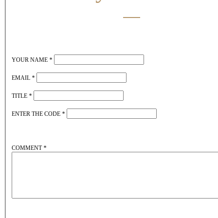
YOUR NAME
*
EMAIL
*
TITLE
*
ENTER THE CODE
*
COMMENT
*