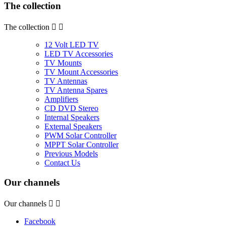
The collection
The collection


12 Volt LED TV
LED TV Accessories
TV Mounts
TV Mount Accessories
TV Antennas
TV Antenna Spares
Amplifiers
CD DVD Stereo
Internal Speakers
External Speakers
PWM Solar Controller
MPPT Solar Controller
Previous Models
Contact Us
Our channels
Our channels


Facebook