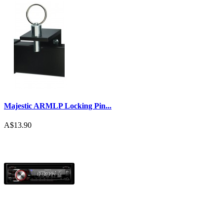
Majestic ARMLP Locking Pin...
A$13.90