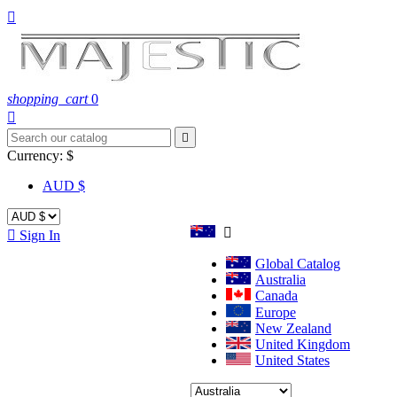

shopping_cart
0


Currency:
$
AUD $


Sign In
Global Catalog
Australia
Canada
Europe
New Zealand
United Kingdom
United States