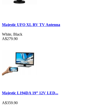
Majestic UFO XL RV TV Antenna
White
,
Black
A$279.90
Majestic L194DA 19” 12V LED...
A$359.90