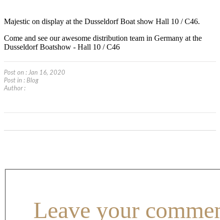
Majestic on display at the Dusseldorf Boat show Hall 10 / C46.
Come and see our awesome distribution team in Germany at the
Dusseldorf Boatshow - Hall 10 / C46
Post on : Jan 16, 2020
Post in :
Blog
Author :
Leave your comme