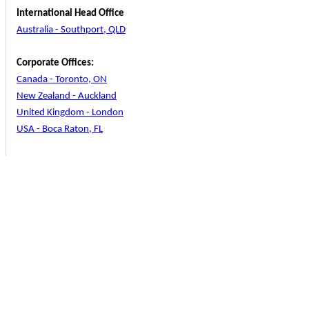
International Head Office
Australia - Southport, QLD
Corporate Offices:
Canada - Toronto, ON
New Zealand - Auckland
United Kingdom - London
USA - Boca Raton, FL