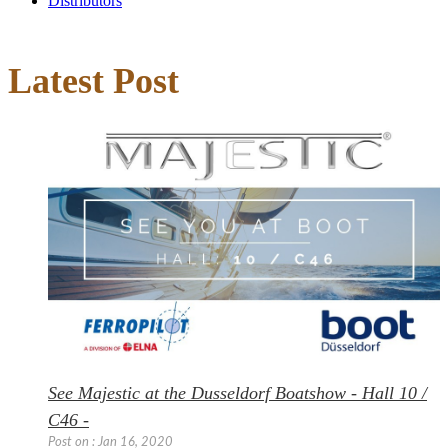
Distributors
Latest Post
See Majestic at the Dusseldorf Boatshow - Hall 10 /
C46 -
Post on : Jan 16, 2020