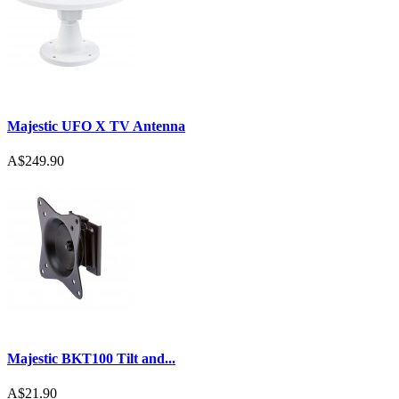
Majestic UFO X TV Antenna
A$249.90
Majestic BKT100 Tilt and...
A$21.90