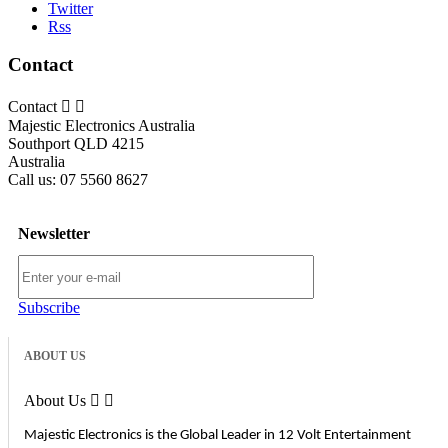
Twitter
Rss
Contact
Contact


Majestic Electronics Australia
Southport QLD 4215
Australia
Call us:
07 5560 8627
Newsletter
Subscribe
ABOUT US
About Us


Majestic Electronics is the Global Leader in 12 Volt Entertainment