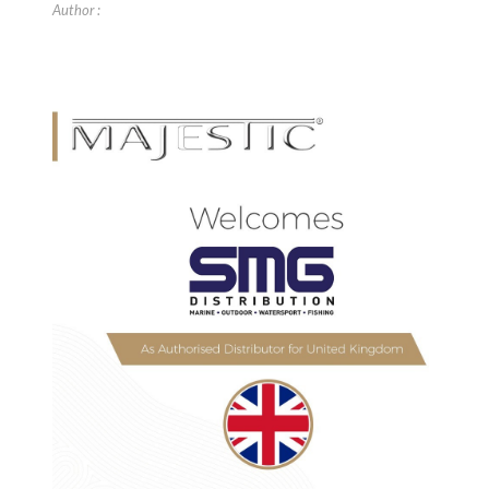
Author :