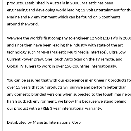
products. Established in Australia in 2000, Majestic has been
engineering and developing world leading 12 Volt Entertainment for th
Marine and RV environment which can be found on 5 continents
around the world.
We were the world’s first company to engineer 12 Volt LCD TV’s in 200
and since then have been leading the industry with state of the art
technology such MMMI (Majestic Multi Media Interface), Ultra Low
Current Power Draw, One Touch Auto Scan on the TV remote, and
Global TV Tuners to work in over 150 Countries Internationally.
You can be assured that with our experience in engineering products fo
over 15 years that our products will survive and perform better than
any domestic branded versions when subjected to the tough marine o
harsh outback environment, we know this because we stand behind
our product with a FREE 3 year international warranty.
Distributed by Majestic International Corp