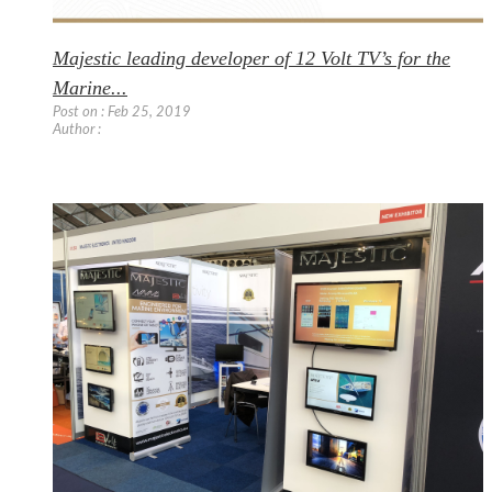
Majestic leading developer of 12 Volt TV’s for the
Marine...
Post on : Feb 25, 2019
Author :