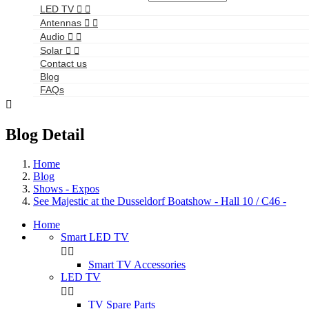
LED TV


Antennas


Audio


Solar


Contact us
Blog
FAQs

Blog Detail
Home
Blog
Shows - Expos
See Majestic at the Dusseldorf Boatshow - Hall 10 / C46 -
Home
Smart LED TV


Smart TV Accessories
LED TV


TV Spare Parts