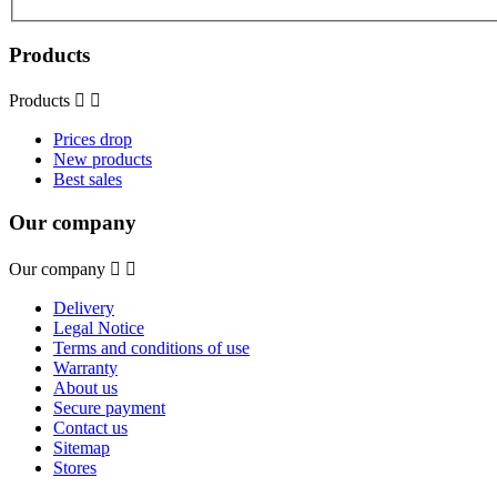
Products
Products


Prices drop
New products
Best sales
Our company
Our company


Delivery
Legal Notice
Terms and conditions of use
Warranty
About us
Secure payment
Contact us
Sitemap
Stores