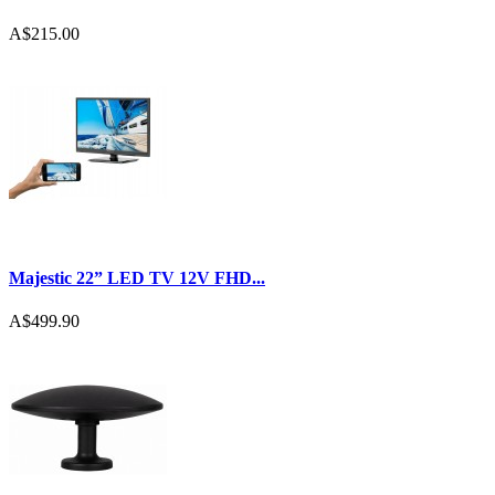
A$215.00
Majestic 22” LED TV 12V FHD...
A$499.90