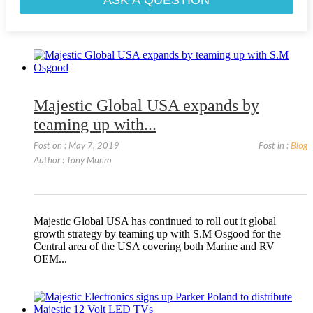
Majestic Global USA expands by
teaming up with...
Post on : May 7, 2019
Post in :
Blog
Author : Tony Munro
Majestic Global USA has continued to roll out it global
growth strategy by teaming up with S.M Osgood for the
Central area of the USA covering both Marine and RV
OEM...