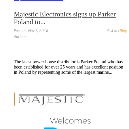
Majestic Electronics signs up Parker
Poland to...
Post on : Nov 6, 2018
Post in :
Blog
Author :
The latest power house distributor is Parker Poland who has
been established for over 25 years and has excellent position
in Poland by representing some of the largest marine...