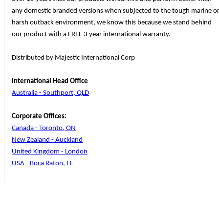
any domestic branded versions when subjected to the tough marine o
harsh outback environment, we know this because we stand behind
our product with a FREE 3 year international warranty.
Distributed by Majestic International Corp
International Head Office
Australia - Southport, QLD
Corporate Offices:
Canada - Toronto, ON
New Zealand - Auckland
United Kingdom - London
USA - Boca Raton, FL