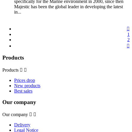
specifically for the Marine environment in 2000, since then
Majestic has been the global leader in developing the latest
in...

1
2

Products
Products


Prices drop
New products
Best sales
Our company
Our company


Delivery
Legal Notice