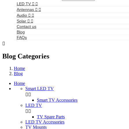
LED TV


Antennas


Audio


Solar


Contact us
Blog
FAQs

Blog Categories
Home
Blog
Home
Smart LED TV


Smart TV Accessories
LED TV


TV Spare Parts
LED TV Accessories
TV Mounts