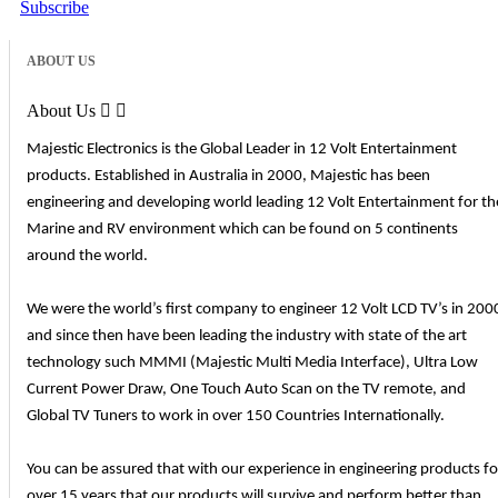
Subscribe
ABOUT US
About Us


Majestic Electronics is the Global Leader in 12 Volt Entertainment
products. Established in Australia in 2000, Majestic has been
engineering and developing world leading 12 Volt Entertainment for th
Marine and RV environment which can be found on 5 continents
around the world.
We were the world’s first company to engineer 12 Volt LCD TV’s in 200
and since then have been leading the industry with state of the art
technology such MMMI (Majestic Multi Media Interface), Ultra Low
Current Power Draw, One Touch Auto Scan on the TV remote, and
Global TV Tuners to work in over 150 Countries Internationally.
You can be assured that with our experience in engineering products fo
over 15 years that our products will survive and perform better than