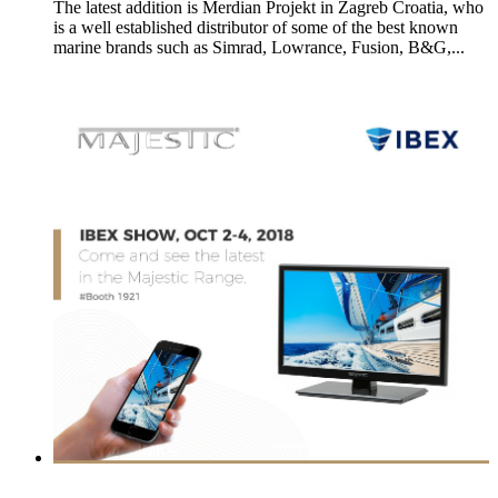
The latest addition is Merdian Projekt in Zagreb Croatia, who
is a well established distributor of some of the best known
marine brands such as Simrad, Lowrance, Fusion, B&G,...