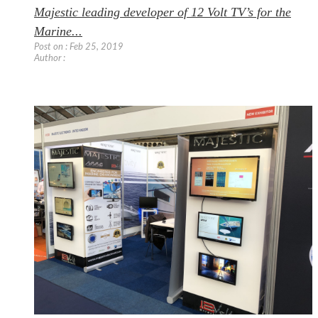
Majestic leading developer of 12 Volt TV’s for the
Marine...
Post on : Feb 25, 2019
Author :