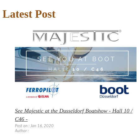
Latest Post
See Majestic at the Dusseldorf Boatshow - Hall 10 /
C46 -
Post on : Jan 16, 2020
Author :