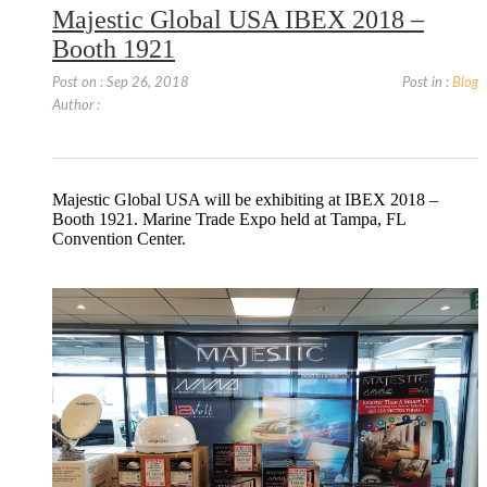
Majestic Global USA IBEX 2018 –
Booth 1921
Post on : Sep 26, 2018
Post in :
Blog
Author :
Majestic Global USA will be exhibiting at IBEX 2018 –
Booth 1921. Marine Trade Expo held at Tampa, FL
Convention Center.