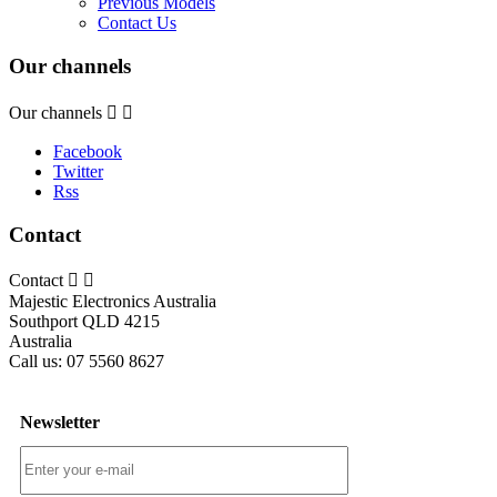
Previous Models
Contact Us
Our channels
Our channels


Facebook
Twitter
Rss
Contact
Contact


Majestic Electronics Australia
Southport QLD 4215
Australia
Call us:
07 5560 8627
Newsletter