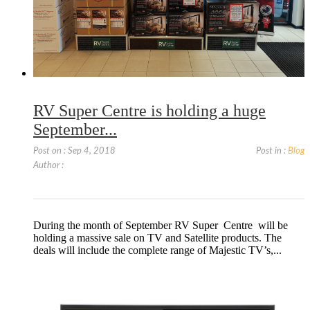
RV Super Centre is holding a huge
September...
Post on : Sep 4, 2018
Post in :
Blog
Author :
During the month of September RV Super Centre will be
holding a massive sale on TV and Satellite products. The
deals will include the complete range of Majestic TV’s,...