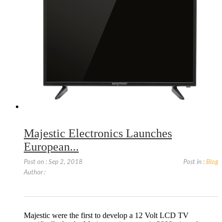
Majestic Electronics Launches
European...
Post on : Sep 2, 2018
Post in :
Blog
Author :
Majestic were the first to develop a 12 Volt LCD TV