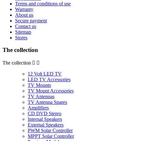
Terms and conditions of use
Warranty
About us
Secure payment
Contact us
Sitemap
Stores
The collection
The collection


12 Volt LED TV
LED TV Accessories
TV Mounts
TV Mount Accessories
TV Antennas
TV Antenna Spares
Amplifiers
CD DVD Stereo
Internal Speakers
External Speakers
PWM Solar Controller
MPPT Solar Controller