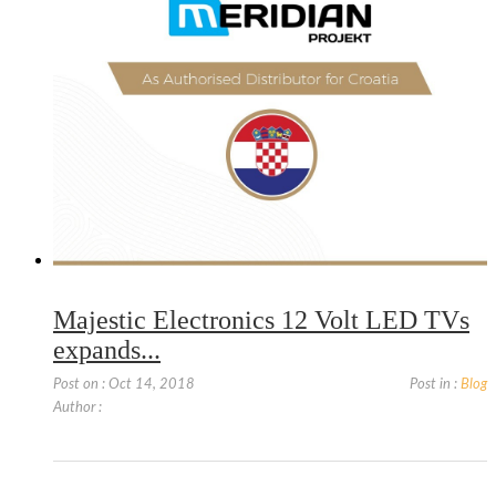
Majestic Electronics 12 Volt LED TVs
expands...
Post on : Oct 14, 2018
Post in :
Blog
Author :