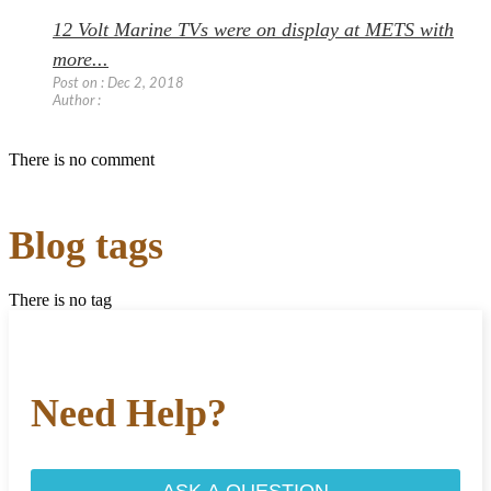
12 Volt Marine TVs were on display at METS with
more...
Post on : Dec 2, 2018
Author :
There is no comment
Blog tags
There is no tag
Need Help?
ASK A QUESTION