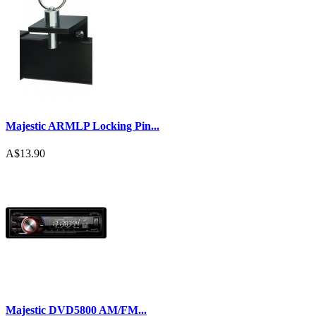
Majestic ARMLP Locking Pin...
A$13.90
Majestic DVD5800 AM/FM...