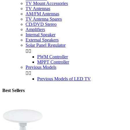
TV Mount Accessories
TV Antennas
AM/FM Antennas
TV Antenna Spares
CD/DVD Stereo
Amplifiers
Internal Speaker
External Speakers
Solar Panel Regulator


PWM Controller
MPPT Controller
Previous Models


Previous Models of LED TV
Best Sellers