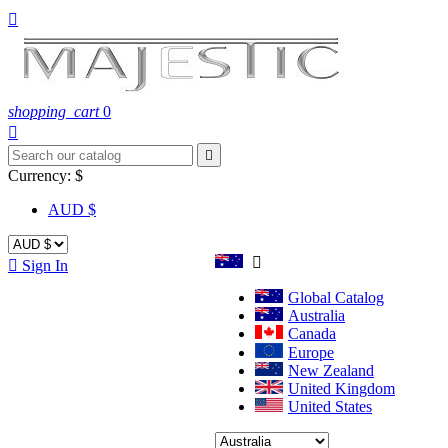

shopping_cart
0


Currency:
$
AUD $


Sign In
Global Catalog
Australia
Canada
Europe
New Zealand
United Kingdom
United States