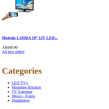
Majestic L195DA 19” 12V LED...
A$449.90
All best sellers
Categories
LED TV's
Mounting Brackets
TV Antennas
Shows - Expos
Distributors