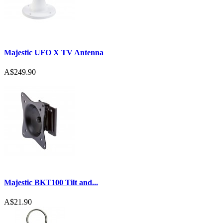
Majestic UFO X TV Antenna
A$249.90
Majestic BKT100 Tilt and...
A$21.90