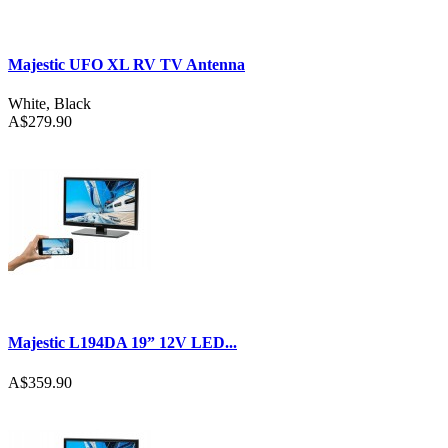
Majestic UFO XL RV TV Antenna
White
,
Black
A$279.90
Majestic L194DA 19” 12V LED...
A$359.90